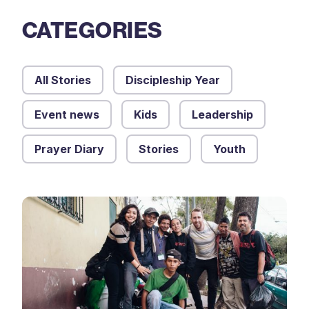
CATEGORIES
All Stories
Discipleship Year
Event news
Kids
Leadership
Prayer Diary
Stories
Youth