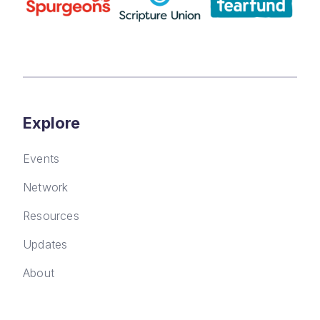
Explore
Events
Network
Resources
Updates
About