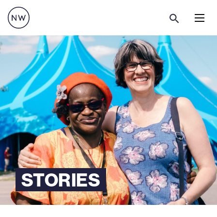
Menu
STORIES