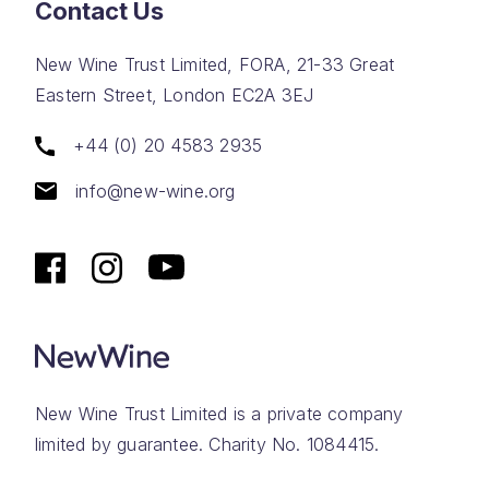
Contact Us
New Wine Trust Limited, FORA, 21-33 Great
Eastern Street, London EC2A 3EJ
+44 (0) 20 4583 2935
info@new-wine.org
New Wine Trust Limited is a private company
limited by guarantee. Charity No. 1084415.