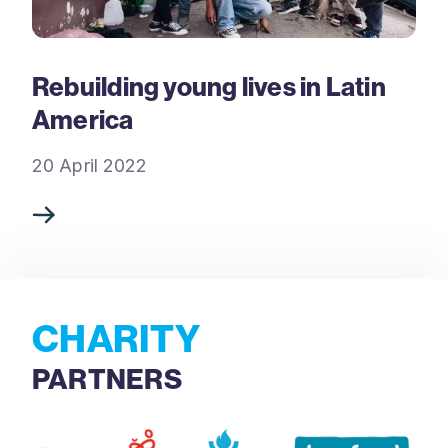
Rebuilding young lives in Latin
America
20 April 2022
CHARITY
PARTNERS