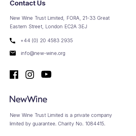
Contact Us
New Wine Trust Limited, FORA, 21-33 Great
Eastern Street, London EC2A 3EJ
+44 (0) 20 4583 2935
info@new-wine.org
New Wine Trust Limited is a private company
limited by guarantee. Charity No. 1084415.