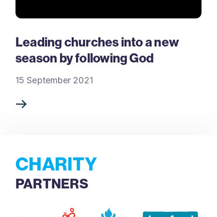
Leading churches into a new
season by following God
15 September 2021
CHARITY
PARTNERS