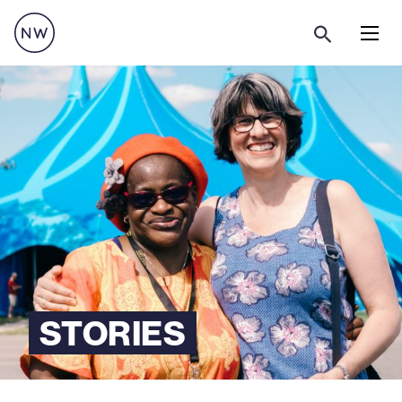
Menu
STORIES