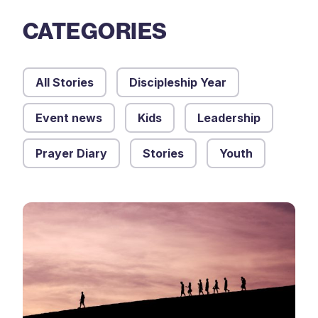
CATEGORIES
All Stories
Discipleship Year
Event news
Kids
Leadership
Prayer Diary
Stories
Youth