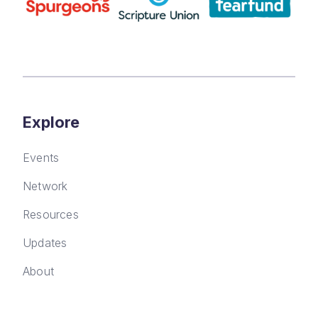
Explore
Events
Network
Resources
Updates
About