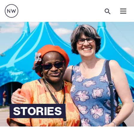
Menu
STORIES