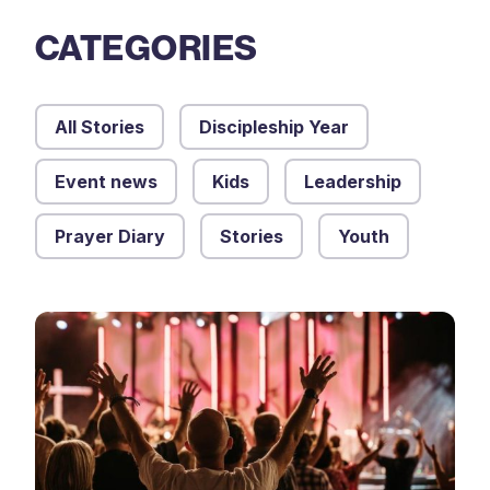
CATEGORIES
All Stories
Discipleship Year
Event news
Kids
Leadership
Prayer Diary
Stories
Youth