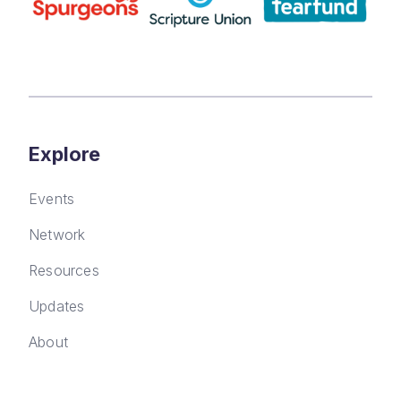
Explore
Events
Network
Resources
Updates
About