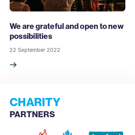
We are grateful and open to new
possibilities
22 September 2022
CHARITY
PARTNERS