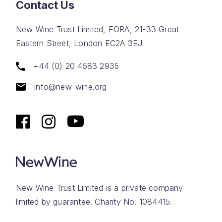
Contact Us
New Wine Trust Limited, FORA, 21-33 Great
Eastern Street, London EC2A 3EJ
+44 (0) 20 4583 2935
info@new-wine.org
New Wine Trust Limited is a private company
limited by guarantee. Charity No. 1084415.