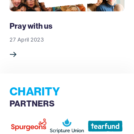
Pray with us
27 April 2023
CHARITY
PARTNERS