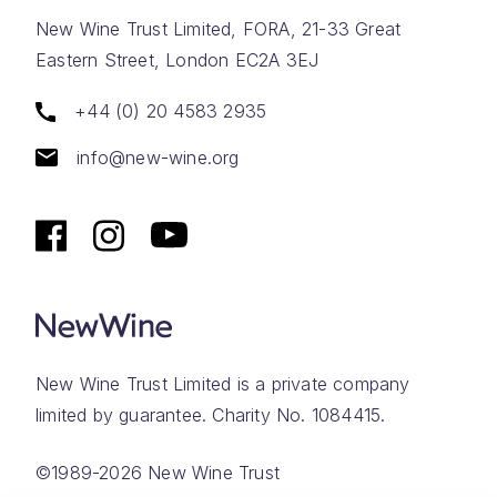
New Wine Trust Limited, FORA, 21-33 Great
Eastern Street, London EC2A 3EJ
+44 (0) 20 4583 2935
info@new-wine.org
New Wine Trust Limited is a private company
limited by guarantee. Charity No. 1084415.
©1989-2026 New Wine Trust