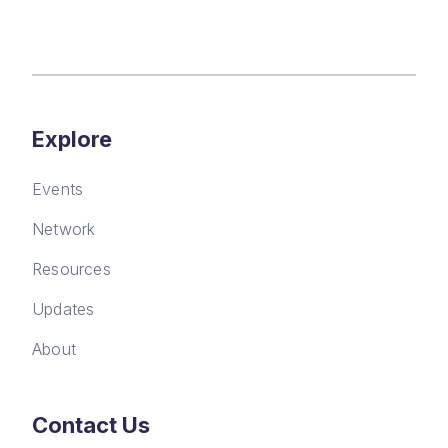
Explore
Events
Network
Resources
Updates
About
Contact Us