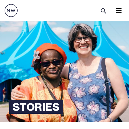
Menu
STORIES