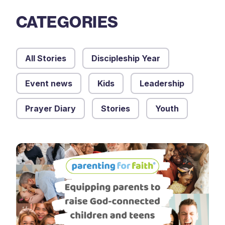
CATEGORIES
All Stories
Discipleship Year
Event news
Kids
Leadership
Prayer Diary
Stories
Youth