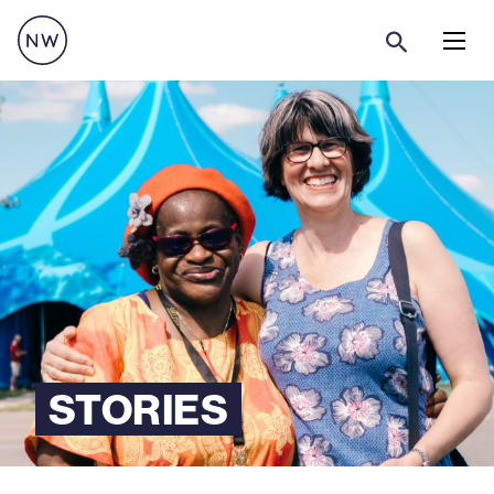
Menu
STORIES