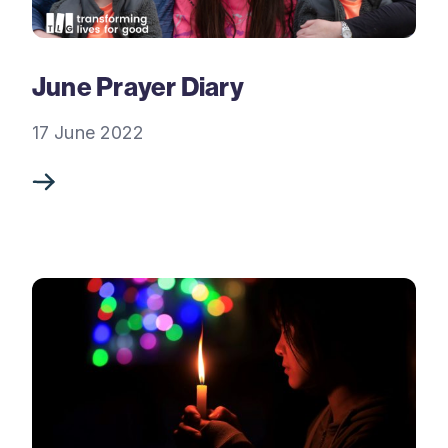
June Prayer Diary
17 June 2022