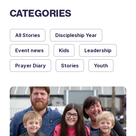
CATEGORIES
All Stories
Discipleship Year
Event news
Kids
Leadership
Prayer Diary
Stories
Youth