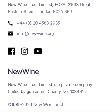
New Wine Trust Limited, FORA, 21-33 Great
Eastern Street, London EC2A 3EJ
+44 (0) 20 4583 2935
info@new-wine.org
New Wine Trust Limited is a private company
limited by guarantee. Charity No. 1084415.
©1989-2026 New Wine Trust