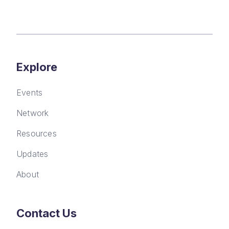
Explore
Events
Network
Resources
Updates
About
Contact Us