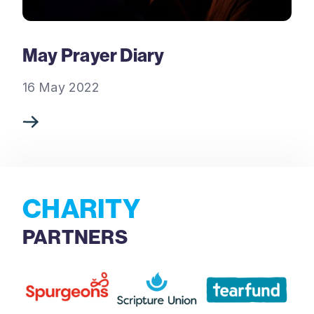
May Prayer Diary
16 May 2022
CHARITY
PARTNERS