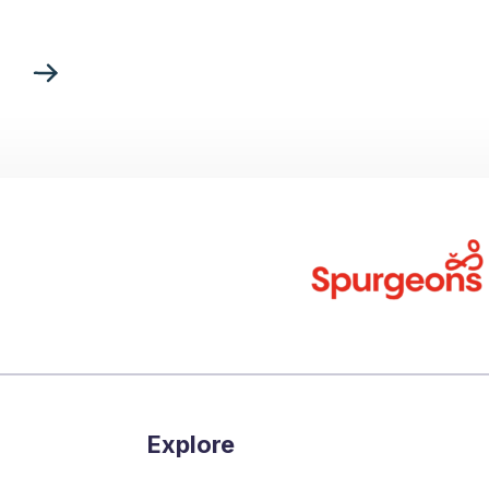
Explore