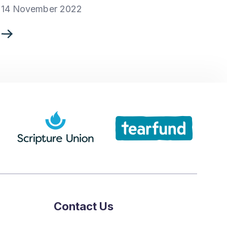
14 November 2022
Contact Us