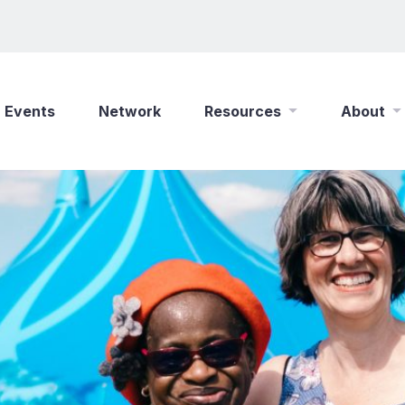
Events
Network
Resources
About
New Wine Online
Who We Are
Find a Job
What We Do
Shop
Play Your Part
Partner With Us
Policies
Safeguarding
Careers
Updates