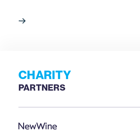
CHARITY
PARTNERS