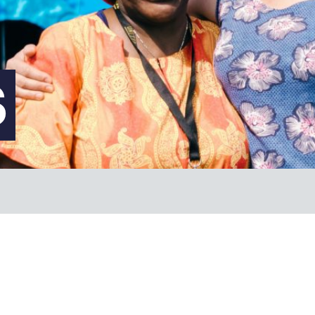
FAQs
S