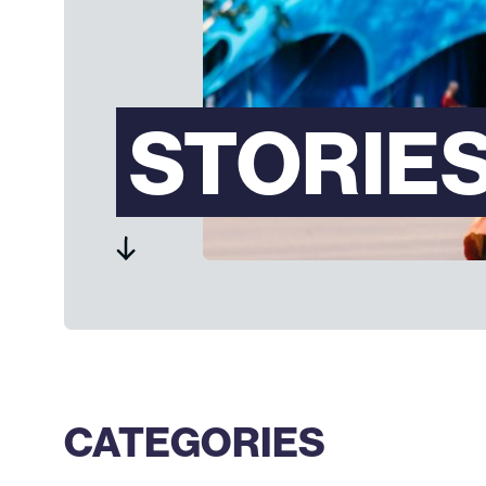
STORIE
CATEGORIES