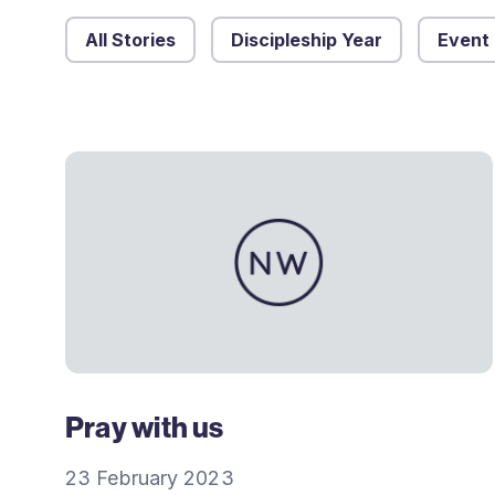
All Stories
Discipleship Year
Event
Pray with us
23 February 2023