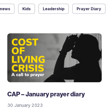
 news
Kids
Leadership
Prayer Diary
CAP – January prayer diary
30 January 2023