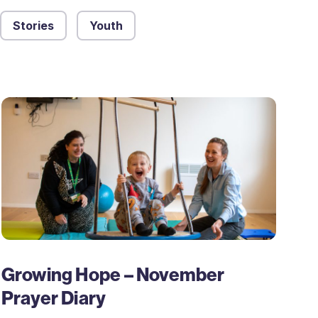
Stories
Youth
Growing Hope – November
Prayer Diary