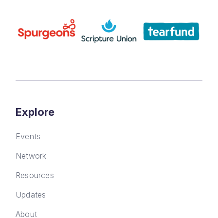
Explore
Events
Network
Resources
Updates
About