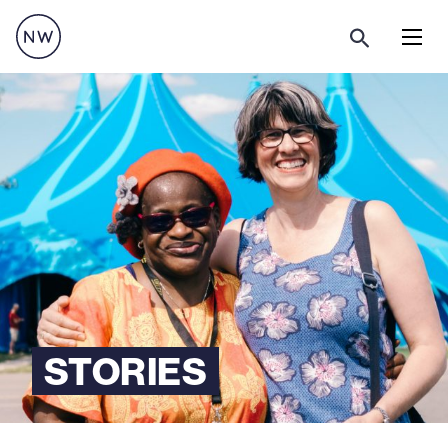
Menu
STORIES