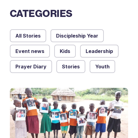
CATEGORIES
All Stories
Discipleship Year
Event news
Kids
Leadership
Prayer Diary
Stories
Youth