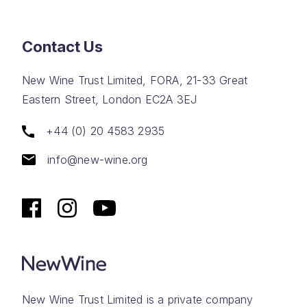
Contact Us
New Wine Trust Limited, FORA, 21-33 Great
Eastern Street, London EC2A 3EJ
+44 (0) 20 4583 2935
info@new-wine.org
New Wine Trust Limited is a private company