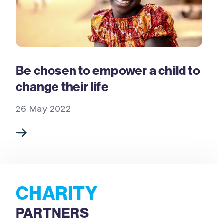
Be chosen to empower a child to
change their life
26 May 2022
CHARITY
PARTNERS