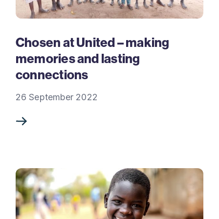
Chosen at United – making
memories and lasting
connections
26 September 2022