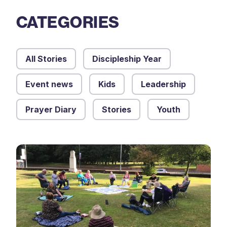
CATEGORIES
All Stories
Discipleship Year
Event news
Kids
Leadership
Prayer Diary
Stories
Youth