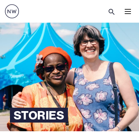
Menu
STORIES