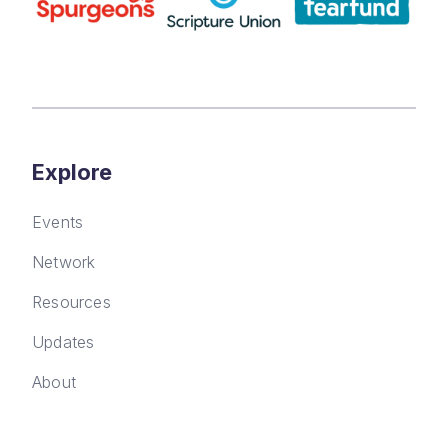
Explore
Events
Network
Resources
Updates
About