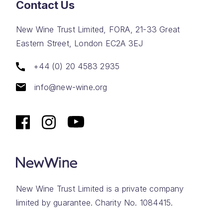
Contact Us
New Wine Trust Limited, FORA, 21-33 Great
Eastern Street, London EC2A 3EJ
+44 (0) 20 4583 2935
info@new-wine.org
New Wine Trust Limited is a private company
limited by guarantee. Charity No. 1084415.