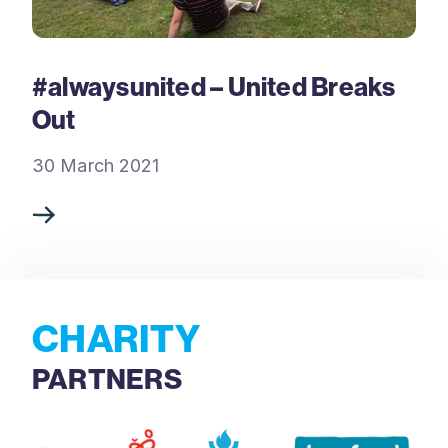
#alwaysunited – United Breaks
Out
30 March 2021
CHARITY
PARTNERS