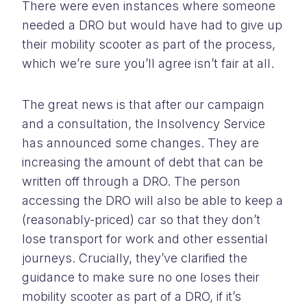
There were even instances where someone
needed a DRO but would have had to give up
their mobility scooter as part of the process,
which we’re sure you’ll agree isn’t fair at all.
The great news is that after our campaign
and a consultation, the Insolvency Service
has announced some changes. They are
increasing the amount of debt that can be
written off through a DRO. The person
accessing the DRO will also be able to keep a
(reasonably-priced) car so that they don’t
lose transport for work and other essential
journeys. Crucially, they’ve clarified the
guidance to make sure no one loses their
mobility scooter as part of a DRO, if it’s