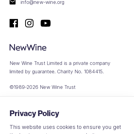
info@new-wine.org
New Wine Trust Limited is a private company
limited by guarantee. Charity No. 1084415.
©1989-2026 New Wine Trust
Website by
Rareloop
Privacy Policy
This website uses cookies to ensure you get