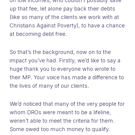
on low incomes, who couldn’t possibly save
up that fee, let alone pay back their debts
(like so many of the clients we work with at
Christians Against Poverty), to have a chance
at becoming debt free.
So that’s the background, now on to the
impact you’ve had. Firstly, we’d like to say a
huge thank you to everyone who wrote to
their MP. Your voice has made a difference to
the lives of many of our clients.
We’d noticed that many of the very people for
whom DROs were meant to be a lifeline,
weren’t able to meet the criteria for them.
Some owed too much money to qualify.