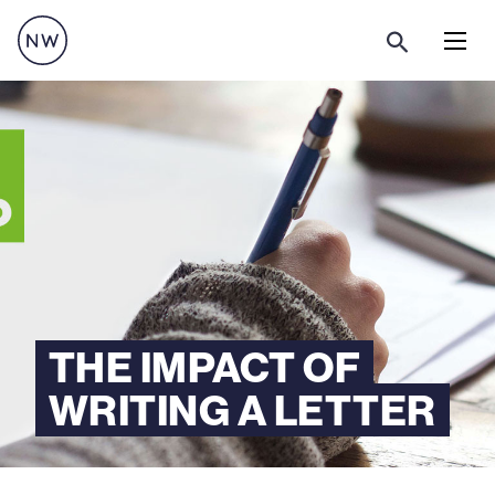
Menu
THE IMPACT OF
WRITING A LETTER