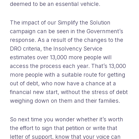
deemed to be an essential vehicle.
The impact of our Simplify the Solution
campaign can be seen in the Government’s
response. As a result of the changes to the
DRO criteria, the Insolvency Service
estimates over 13,000 more people will
access the process each year. That’s 13,000
more people with a suitable route for getting
out of debt, who now have a chance at a
financial new start, without the stress of debt
weighing down on them and their families.
So next time you wonder whether it’s worth
the effort to sign that petition or write that
letter of support, know that your voice can