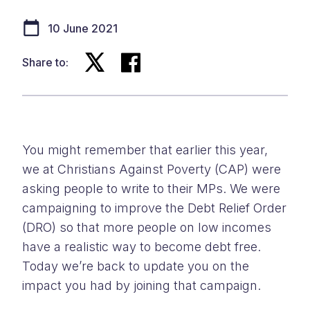
10 June 2021
Share to:
You might remember that earlier this year,
we at Christians Against Poverty (CAP) were
asking people to write to their MPs. We were
campaigning to improve the Debt Relief Order
(DRO) so that more people on low incomes
have a realistic way to become debt free.
Today we’re back to update you on the
impact you had by joining that campaign.