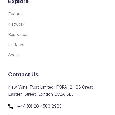
Explore
Events
Network
Resources
Updates
About
Contact Us
New Wine Trust Limited, FORA, 21-33 Great
Eastern Street, London EC2A 3EJ
+44 (0) 20 4583 2935