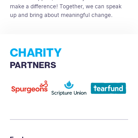
make a difference! Together, we can speak
up and bring about meaningful change.
CHARITY
PARTNERS