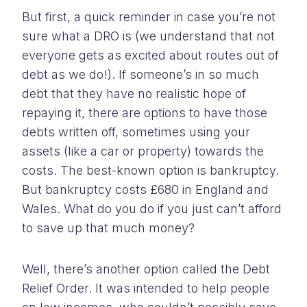
But first, a quick reminder in case you’re not
sure what a DRO is (we understand that not
everyone gets as excited about routes out of
debt as we do!). If someone’s in so much
debt that they have no realistic hope of
repaying it, there are options to have those
debts written off, sometimes using your
assets (like a car or property) towards the
costs. The best-known option is bankruptcy.
But bankruptcy costs £680 in England and
Wales. What do you do if you just can’t afford
to save up that much money?
Well, there’s another option called the Debt
Relief Order. It was intended to help people