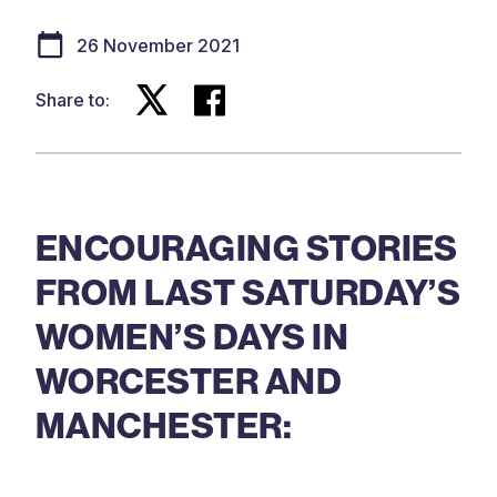
26 November 2021
Share to:
ENCOURAGING STORIES
FROM LAST SATURDAY’S
WOMEN’S DAYS IN
WORCESTER AND
MANCHESTER: