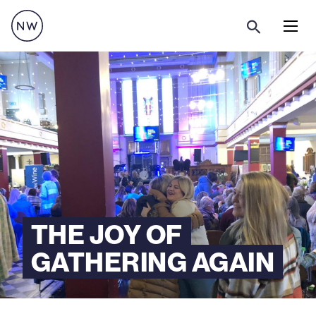
Menu
THE JOY OF
GATHERING AGAIN