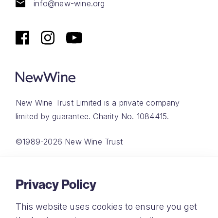
info@new-wine.org
New Wine Trust Limited is a private company
limited by guarantee. Charity No. 1084415.
©1989-2026 New Wine Trust
Website by
Rareloop
Privacy Policy
This website uses cookies to ensure you get