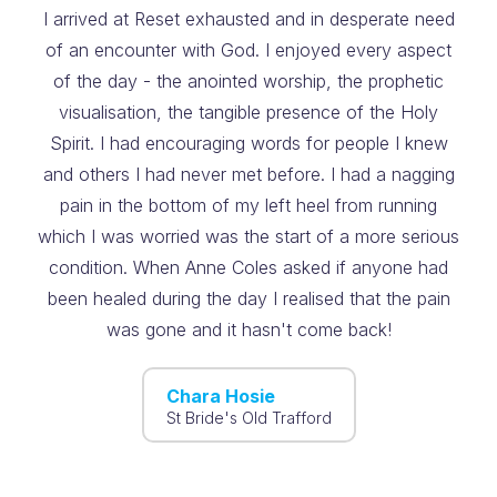
I arrived at Reset exhausted and in desperate need
of an encounter with God. I enjoyed every aspect
of the day - the anointed worship, the prophetic
visualisation, the tangible presence of the Holy
Spirit. I had encouraging words for people I knew
and others I had never met before. I had a nagging
pain in the bottom of my left heel from running
which I was worried was the start of a more serious
condition. When Anne Coles asked if anyone had
been healed during the day I realised that the pain
was gone and it hasn't come back!
Chara Hosie
St Bride's Old Trafford