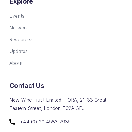
Explore
Events
Network
Resources
Updates
About
Contact Us
New Wine Trust Limited, FORA, 21-33 Great
Eastern Street, London EC2A 3EJ
+44 (0) 20 4583 2935