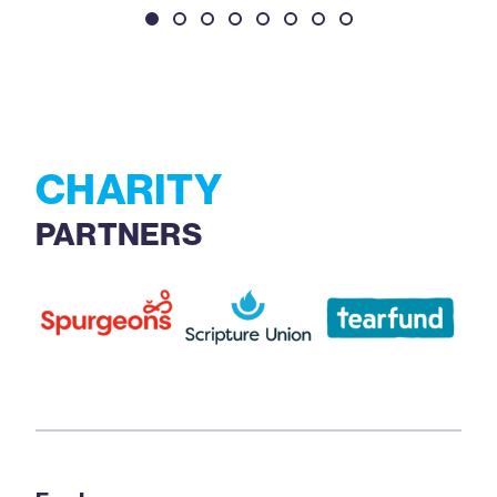
CHARITY
PARTNERS