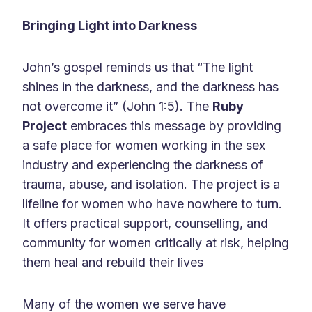
Bringing Light into Darkness
John’s gospel reminds us that “The light
shines in the darkness, and the darkness has
not overcome it” (John 1:5). The
Ruby
Project
embraces this message by providing
a safe place for women working in the sex
industry and experiencing the darkness of
trauma, abuse, and isolation. The project is a
lifeline for women who have nowhere to turn.
It offers practical support, counselling, and
community for women critically at risk, helping
them heal and rebuild their lives
Many of the women we serve have