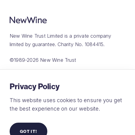
New Wine Trust Limited is a private company
limited by guarantee. Charity No. 1084415.
©1989-2026 New Wine Trust
Website by
Rareloop
Privacy Policy
This website uses cookies to ensure you get
the best experience on our website.
Privacy Policy
Terms and Conditions
GOT IT!