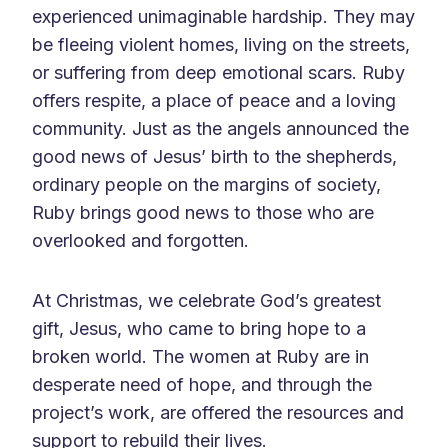
experienced unimaginable hardship. They may
be fleeing violent homes, living on the streets,
or suffering from deep emotional scars. Ruby
offers respite, a place of peace and a loving
community. Just as the angels announced the
good news of Jesus’ birth to the shepherds,
ordinary people on the margins of society,
Ruby brings good news to those who are
overlooked and forgotten.
At Christmas, we celebrate God’s greatest
gift, Jesus, who came to bring hope to a
broken world. The women at Ruby are in
desperate need of hope, and through the
project’s work, are offered the resources and
support to rebuild their lives.