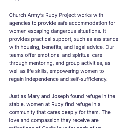
Church Army’s Ruby Project works with
agencies to provide safe accommodation for
women escaping dangerous situations. It
provides practical support, such as assistance
with housing, benefits, and legal advice. Our
teams offer emotional and spiritual care
through mentoring, and group activities, as
well as life skills, empowering women to
regain independence and self-sufficiency.
Just as Mary and Joseph found refuge in the
stable, women at Ruby find refuge in a
community that cares deeply for them. The
love and compassion they receive are