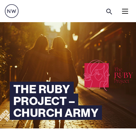
Menu
THE RUBY
PROJECT –
CHURCH ARMY