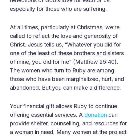
reflections of God’s love for each of us,
especially for those who are suffering.
At all times, particularly at Christmas, we’re
called to reflect the love and generosity of
Christ. Jesus tells us, “Whatever you did for
one of the least of these brothers and sisters
of mine, you did for me” (Matthew 25:40).
The women who turn to Ruby are among
those who have been marginalized, hurt, and
abandoned. But you can make a difference.
Your financial gift allows Ruby to continue
offering essential services. A
donation
can
provide shelter, counselling, and resources for
a woman in need. Many women at the project