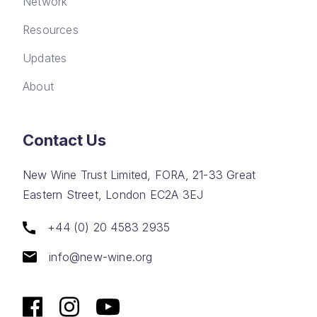
Network
Resources
Updates
About
Contact Us
New Wine Trust Limited, FORA, 21-33 Great
Eastern Street, London EC2A 3EJ
+44 (0) 20 4583 2935
info@new-wine.org