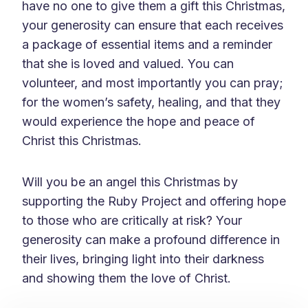
have no one to give them a gift this Christmas,
your generosity can ensure that each receives
a package of essential items and a reminder
that she is loved and valued. You can
volunteer, and most importantly you can pray;
for the women’s safety, healing, and that they
would experience the hope and peace of
Christ this Christmas.
Will you be an angel this Christmas by
supporting the Ruby Project and offering hope
to those who are critically at risk? Your
generosity can make a profound difference in
their lives, bringing light into their darkness
and showing them the love of Christ.