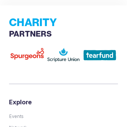
CHARITY
PARTNERS
Explore
Events