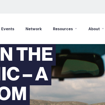
Events
Network
Resources
About
IN THE
New Wine Online
Who We Are
Find a Job
What We Do
C – A
Shop
Play Your Part
Partner With Us
Policies
ROM
Safeguarding
Careers
Updates