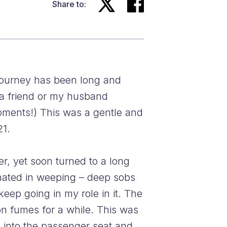
Share to:
 journey has been long and
m a friend or my husband
moments!) This was a gentle and
21.
r, yet soon turned to a long
inated in weeping – deep sobs
eep going in my role in it. The
n fumes for a while. This was
 into the passenger seat and