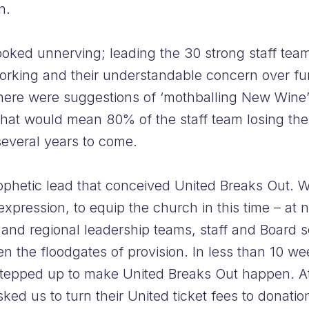
n.
looked unnerving; leading the 30 strong staff t
rking and their understandable concern over fur
here were suggestions of ‘mothballing New Wine’ 
hat would mean 80% of the staff team losing their
several years to come.
hetic lead that conceived United Breaks Out. We
 expression, to equip the church in this time – at
l and regional leadership teams, staff and Board 
 the floodgates of provision. In less than 10 we
m stepped up to make United Breaks Out happen. A
ked us to turn their United ticket fees to donatio