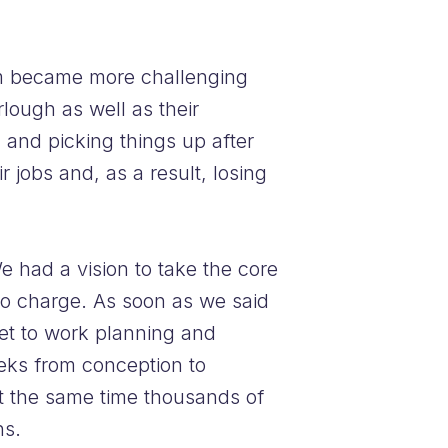
eam became more challenging
lough as well as their
and picking things up after
 jobs and, as a result, losing
 had a vision to take the core
 no charge. As soon as we said
set to work planning and
eks from conception to
t the same time thousands of
ns.