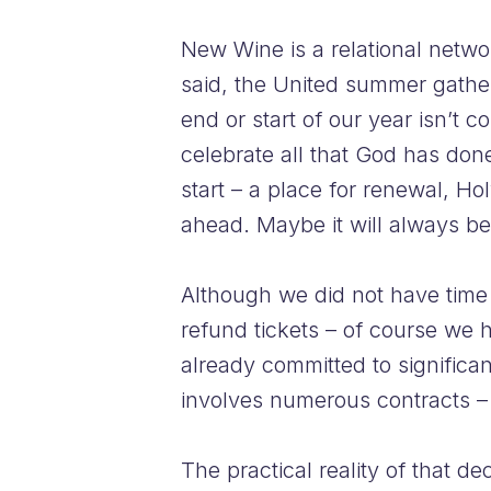
New Wine is a relational netwo
said, the United summer gatherin
end or start of our year isn’t 
celebrate all that God has don
start – a place for renewal, Ho
ahead. Maybe it will always be
Although we did not have time t
refund tickets – of course we
already committed to significan
involves numerous contracts – 
The practical reality of that d