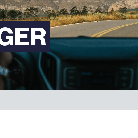
FAQs
GER