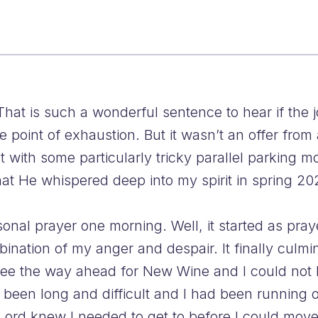
That is such a wonderful sentence to hear if the
the point of exhaustion. But it wasn’t an offer fro
t with some particularly tricky parallel parking 
hat He whispered deep into my spirit in spring 20
nal prayer one morning. Well, it started as praye
ination of my anger and despair. It finally culm
 see the way ahead for New Wine and I could not k
been long and difficult and I had been running o
Lord knew I needed to get to before I could move