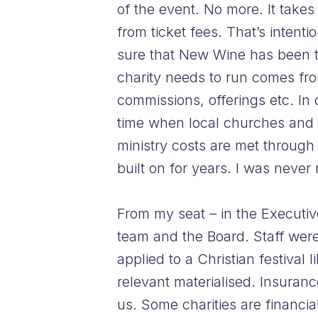
of the event. No more. It takes
from ticket fees. That’s intent
sure that New Wine has been te
charity needs to run comes fro
commissions, offerings etc. I
time when local churches and 
ministry costs are met through
built on for years. I was never
From my seat – in the Executive
team and the Board. Staff were
applied to a Christian festival
relevant materialised. Insuranc
us. Some charities are financi