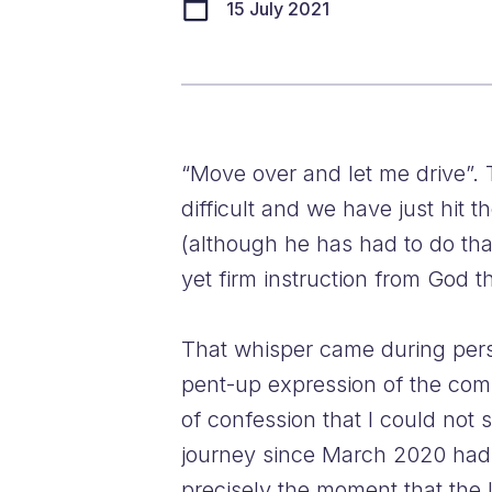
15 July 2021
“Move over and let me drive”. 
difficult and we have just hit 
(although he has had to do tha
yet firm instruction from God t
That whisper came during perso
pent-up expression of the comb
of confession that I could not
journey since March 2020 had 
precisely the moment that the 