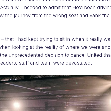
Actually, I needed to admit that He’d been driving
iew the journey from the wrong seat and yank the 
– that I had kept trying to sit in when it really w
when looking at the reality of where we were and
he unprecedented decision to cancel United that 
eaders, staff and team were devastated.