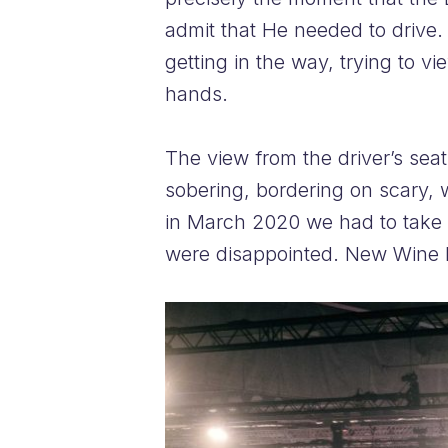
admit that He needed to drive. 
getting in the way, trying to v
hands.
The view from the driver’s seat 
sobering, bordering on scary, 
in March 2020 we had to take t
were disappointed. New Wine l