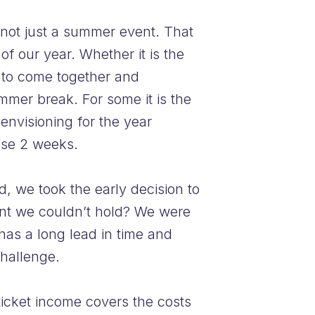
 not just a summer event. That
of our year. Whether it is the
e to come together and
mmer break. For some it is the
-envisioning for the year
ose 2 weeks.
d, we took the early decision to
ent we couldn’t hold? We were
has a long lead in time and
challenge.
 ticket income covers the costs