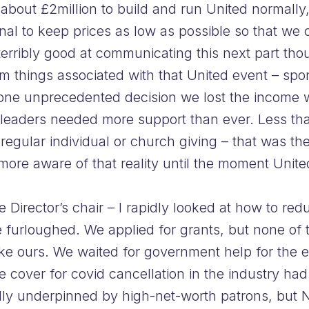
 about £2million to build and run United normally
ional to keep prices as low as possible so that we 
rribly good at communicating this next part tho
m things associated with that United event – sp
n one unprecedented decision we lost the income
leaders needed more support than ever. Less tha
 regular individual or church giving – that was t
 more aware of that reality until the moment Unit
 Director’s chair – I rapidly looked at how to re
 furloughed. We applied for grants, but none of 
 like ours. We waited for government help for the 
e cover for covid cancellation in the industry had
ally underpinned by high-net-worth patrons, but 