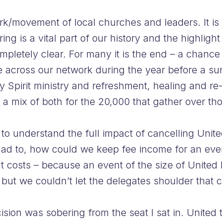
rk/movement of local churches and leaders. It is
g is a vital part of our history and the highlight 
completely clear. For many it is the end – a chanc
e across our network during the year before a su
ly Spirit ministry and refreshment, healing and re
 a mix of both for the 20,000 that gather over th
o understand the full impact of cancelling Unite
 had to, how could we keep fee income for an ev
t costs – because an event of the size of United 
but we couldn’t let the delegates shoulder that 
ecision was sobering from the seat I sat in. United