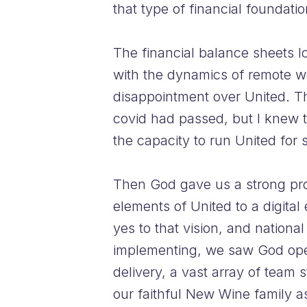
that type of financial foundatio
The financial balance sheets 
with the dynamics of remote wo
disappointment over United. T
covid had passed, but I knew t
the capacity to run United for 
Then God gave us a strong prop
elements of United to a digital
yes to that vision, and nationa
implementing, we saw God open
delivery, a vast array of tea
our faithful New Wine family as