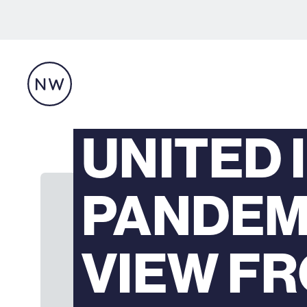
UNITED 
PANDEMI
VIEW F