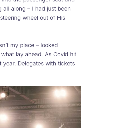
 all along – I had just been
steering wheel out of His
asn’t my place – looked
 what lay ahead. As Covid hit
year. Delegates with tickets