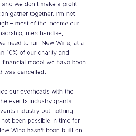
, and we don’t make a profit
can gather together. I’m not
ugh – most of the income our
onsorship, merchandise,
 we need to run New Wine, at a
n 10% of our charity and
he financial model we have been
ed was cancelled.
duce our overheads with the
the events industry grants
events industry but nothing
 not been possible in time for
New Wine hasn’t been built on