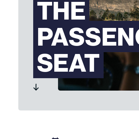
THE
PASSEN
SEAT