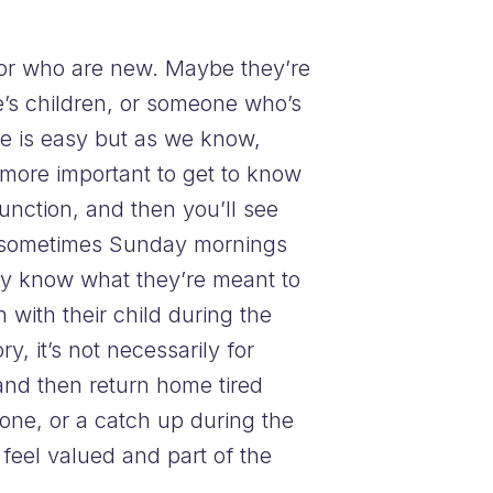
 or who are new. Maybe they’re
e’s children, or someone who’s
ce is easy but as we know,
’s more important to get to know
nction, and then you’ll see
ta, sometimes Sunday mornings
hey know what they’re meant to
 with their child during the
, it’s not necessarily for
 and then return home tired
one, or a catch up during the
feel valued and part of the