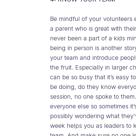
Be mindful of your volunteers
a parent who is great with the
never been a part of a kids mi
being in person is another story
your team and introduce people
the fruit. Especially in large
can be so busy that it’s easy t
be doing, do they know everyone
session, no one spoke to them. 
everyone else so sometimes it’s
possibly wondering what they’v
week helps you as leaders to k
team. And make sure no one le