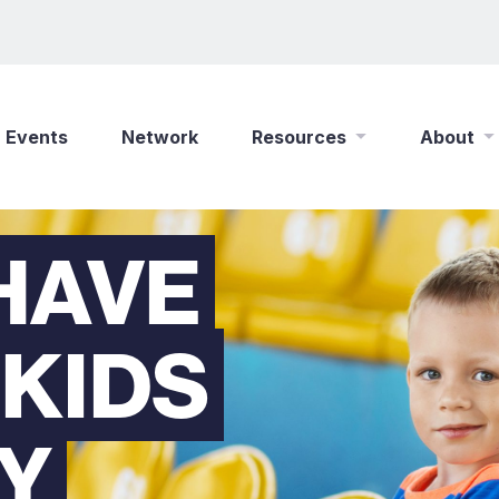
Events
Network
Resources
About
New Wine Online
Who We Are
HAVE
Find a Job
What We Do
Shop
Play Your Part
 KIDS
Partner With Us
Policies
Safeguarding
RY
Careers
Updates