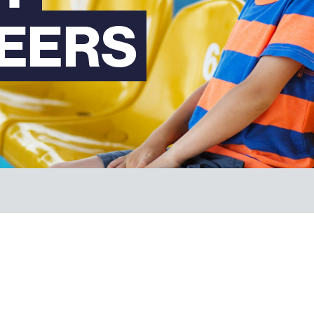
EERS
FAQs