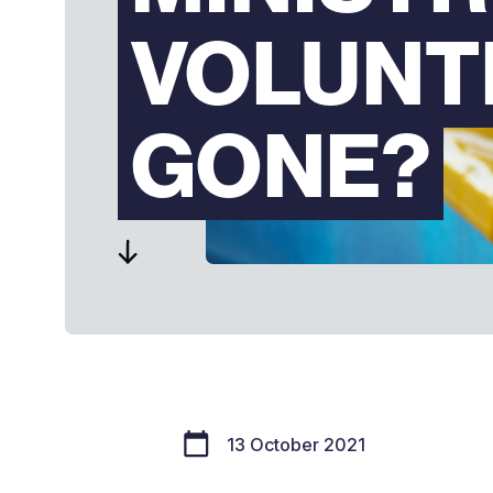
VOLUNT
GONE?
13 October 2021