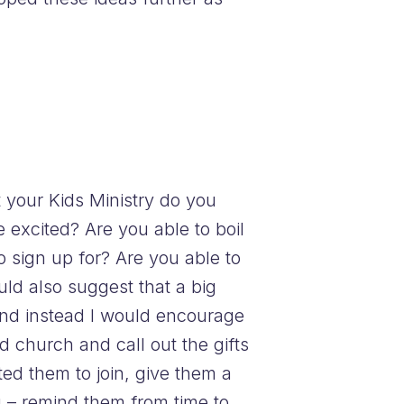
your Kids Ministry do you
xcited? Are you able to boil
o sign up for? Are you able to
uld also suggest that a big
and instead I would encourage
d church and call out the gifts
ted them to join, give them a
ou – remind them from time to