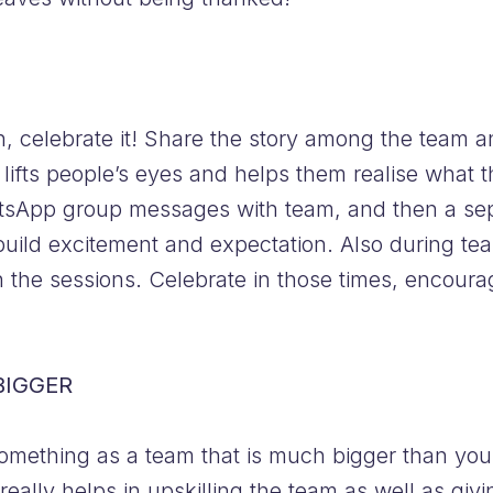
 celebrate it! Share the story among the team an
ifts people’s eyes and helps them realise what t
tsApp group messages with team, and then a sep
build excitement and expectation. Also during tea
 the sessions. Celebrate in those times, encour
BIGGER
omething as a team that is much bigger than your 
ally helps in upskilling the team as well as givi