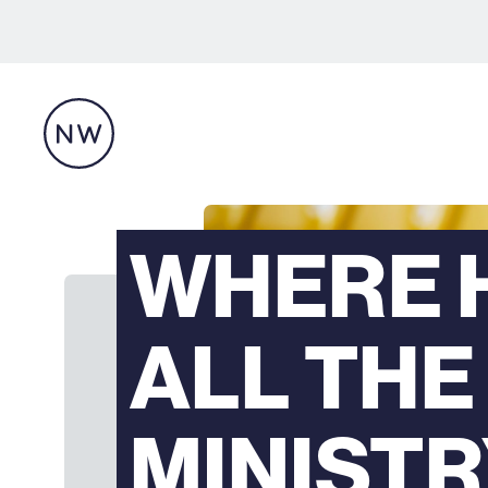
WHERE 
ALL THE
MINIST