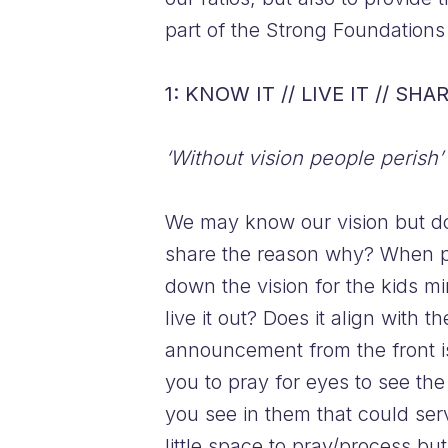
part of the Strong Foundation
1: KNOW IT // LIVE IT // SHAR
‘Without vision people perish’
We may know our vision but do
share the reason why? When pe
down the vision for the kids mi
live it out? Does it align with
announcement from the front is
you to pray for eyes to see the
you see in them that could ser
little space to pray/process bu