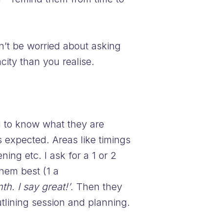
n’t be worried about asking
ity than you realise.
d to know what they are
s expected. Areas like timings
ng etc. I ask for a 1 or 2
hem best (1 a
h. I say great!’
. Then they
lining session and planning.