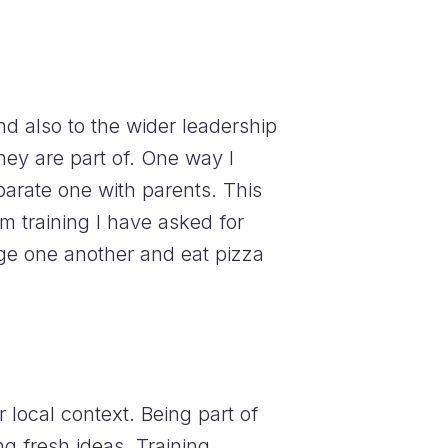
d also to the wider leadership
hey are part of. One way I
arate one with parents. This
m training I have asked for
age one another and eat pizza
local context. Being part of
ng fresh ideas. Training