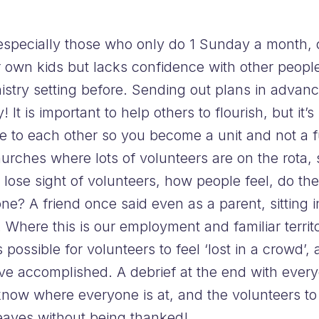
 especially those who only do 1 Sunday a month,
ir own kids but lacks confidence with other peopl
nistry setting before. Sending out plans in advan
! It is important to help others to flourish, but it
 to each other so you become a unit and not a fu
r churches where lots of volunteers are on the ro
o lose sight of volunteers, how people feel, do t
? A friend once said even as a parent, sitting in
Where this is our employment and familiar territory
 possible for volunteers to feel ‘lost in a crowd’,
e accomplished. A debrief at the end with every
now where everyone is at, and the volunteers to 
aves without being thanked!