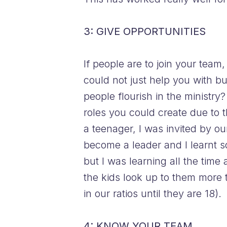
3: GIVE OPPORTUNITIES
If people are to join your team
could not just help you with 
people flourish in the ministry? 
roles you could create due to t
a teenager, I was invited by o
become a leader and I learnt s
but I was learning all the tim
the kids look up to them more
in our ratios until they are 18).
4: KNOW YOUR TEAM