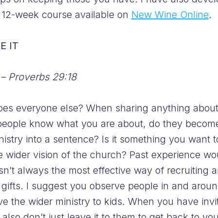
s 12-week course available on
New Wine Online
.
E IT
 – Proverbs 29:18
es everyone else? When sharing anything about 
ople know what you are about, do they become e
nistry into a sentence? Is it something you want t
 the wider vision of the church? Past experience wo
n’t always the most effective way of recruiting 
 gifts. I suggest you observe people in and aroun
ve the wider ministry to kids. When you have invi
t also don’t just leave it to them to get back to y