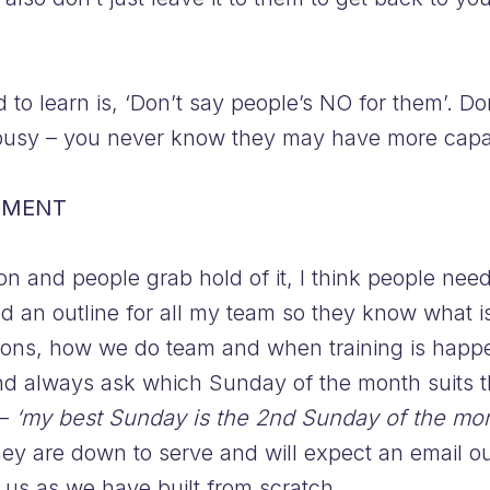
to learn is, ‘Don’t say people’s NO for them’. Do
o busy – you never know they may have more capac
TMENT
n and people grab hold of it, I think people nee
ed an outline for all my team so they know what i
ions, how we do team and when training is happeni
d always ask which Sunday of the month suits t
 –
‘my best Sunday is the 2nd Sunday of the mont
y are down to serve and will expect an email out
 us as we have built from scratch.