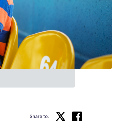
Share to: