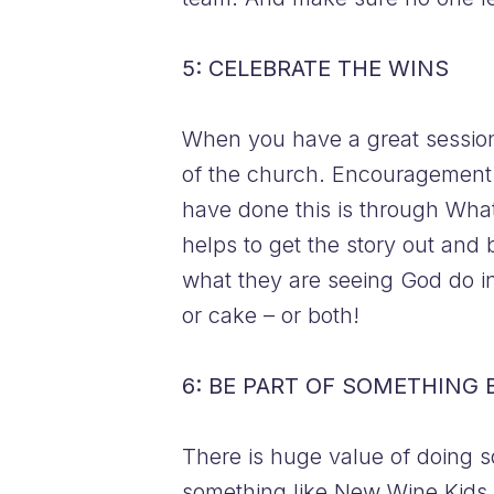
5: CELEBRATE THE WINS
When you have a great session,
of the church. Encouragement l
have done this is through Wha
helps to get the story out and 
what they are seeing God do in
or cake – or both!
6: BE PART OF SOMETHING 
There is huge value of doing s
something like New Wine Kids re