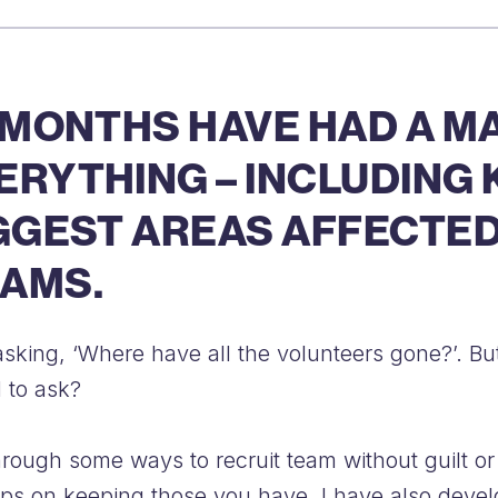
 MONTHS HAVE HAD A M
RYTHING – INCLUDING K
GGEST AREAS AFFECTED
AMS.
re asking, ‘Where have all the volunteers gone?’.
 to ask?
rough some ways to recruit team without guilt or 
 tips on keeping those you have. I have also deve