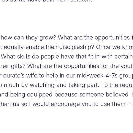
, how can they grow? What are the opportunities f
but equally enable their discipleship? Once we k
What skills do people have that fit in with certain 
heir gifts? What are the opportunities for the yo
ur curate’s wife to help in our mid-week 4-7s gr
o much by watching and taking part. To the regula
e and being equipped because someone believed in
 than us so I would encourage you to use them –