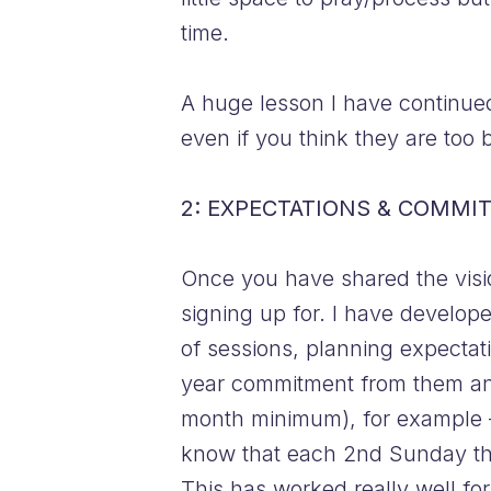
time.
A huge lesson I have continued 
even if you think they are to
2: EXPECTATIONS & COMMI
Once you have shared the visio
signing up for. I have develop
of sessions, planning expectat
year commitment from them an
month minimum), for example
know that each 2nd Sunday the
This has worked really well for