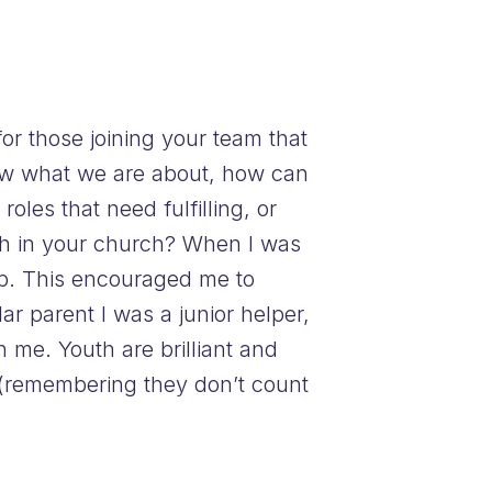
or those joining your team that
now what we are about, how can
roles that need fulfilling, or
uth in your church? When I was
oup. This encouraged me to
r parent I was a junior helper,
 me. Youth are brilliant and
 (remembering they don’t count