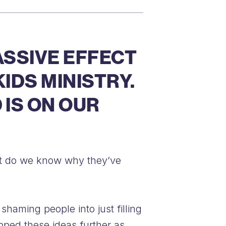
ASSIVE EFFECT
IDS MINISTRY.
 IS ON OUR
 But do we know why they’ve
shaming people into just filling
loped these ideas further as