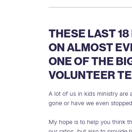
THESE LAST 18
ON ALMOST EVE
ONE OF THE BI
VOLUNTEER TE
A lot of us in kids ministry a
gone or have we even stopped
My hope is to help you think th
our ratios, but also to provide