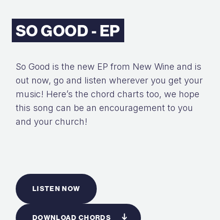
SO GOOD - EP
So Good is the new EP from New Wine and is
out now, go and listen wherever you get your
music! Here’s the chord charts too, we hope
this song can be an encouragement to you
and your church!
LISTEN NOW
DOWNLOAD CHORDS