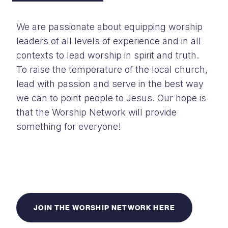
We are passionate about equipping worship
leaders of all levels of experience and
in all
contexts to lead worship in spirit and truth.
To raise the temperature of the l
ocal church,
lead with passion and serve in the best way
we can to point people to
Jesus. Our hope is
that the Worship Network will provide
something for everyone!
JOIN THE WORSHIP NETWORK HERE