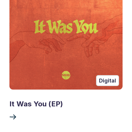
Digital
It Was You (EP)