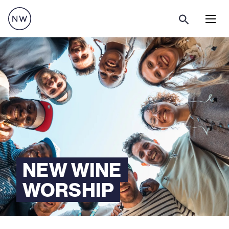
Menu
NEW WINE
WORSHIP