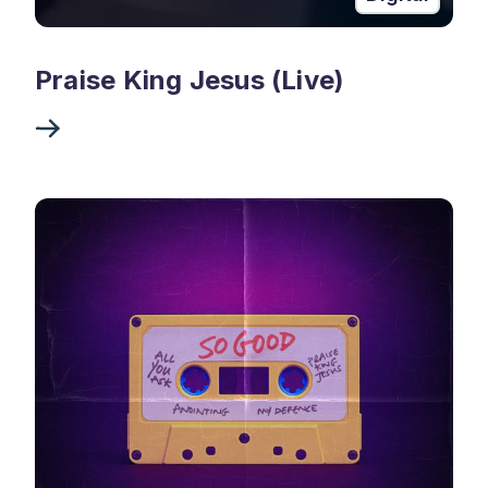
Praise King Jesus (Live)