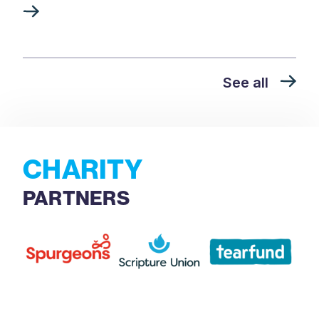
See all
CHARITY
PARTNERS