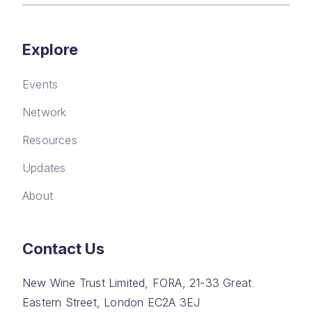
Explore
Events
Network
Resources
Updates
About
Contact Us
New Wine Trust Limited, FORA, 21-33 Great
Eastern Street, London EC2A 3EJ