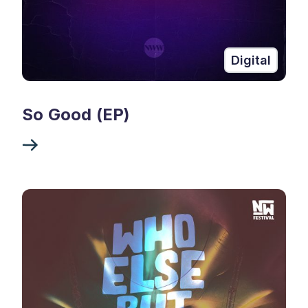
Digital
So Good (EP)