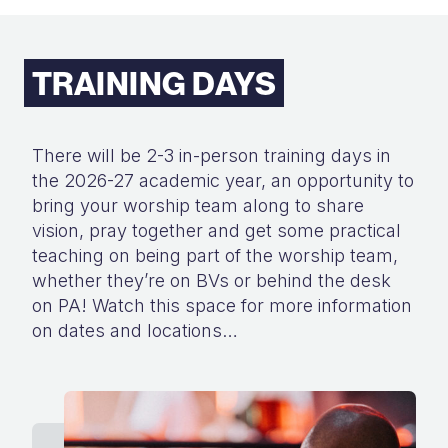
TRAINING DAYS
There will be 2-3 in-person training days in
the 2026-27 academic year, an
opportunity to
bring your worship team along to share
vision, pray together and
get some practical
teaching on being part of the worship team,
whether they’re
on BVs or behind the desk
on PA!
Watch this space for more information
on dates
and locations…