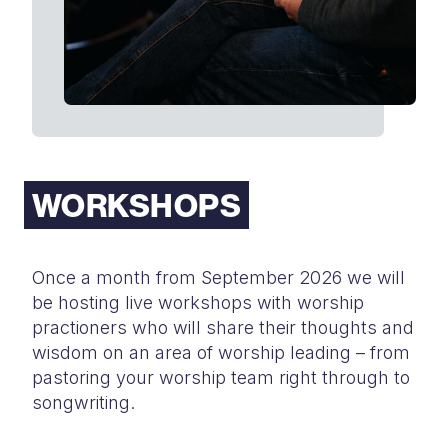
WORKSHOPS
Once a month from September 2026 we will
be hosting live workshops with
worship
practioners who will share their thoughts and
wisdom on an area of
worship leading – from
pastoring your worship team right through to
songwriting.