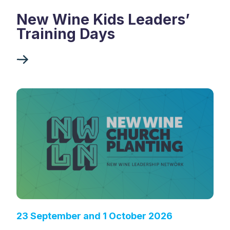
New Wine Kids Leaders’
Training Days
23 September and 1 October 2026