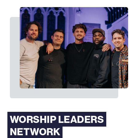
WORSHIP LEADERS
NETWORK