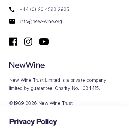
+44 (0) 20 4583 2935
info@new-wine.org
New Wine Trust Limited is a private company
limited by guarantee. Charity No. 1084415.
©1989-2026 New Wine Trust
Website by
Rareloop
Privacy Policy