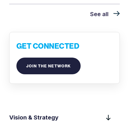
See all
GET CONNECTED
JOIN THE NETWORK
Vision & Strategy