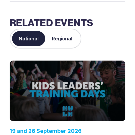
RELATED EVENTS
National
Regional
19 and 26 September 2026