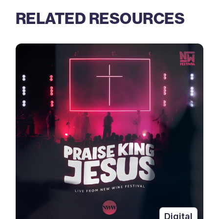
RELATED RESOURCES
Digital