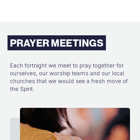
PRAYER MEETINGS
Each fortnight we meet to pray together for
ourselves, our worship teams and
our local
churches that we would see a fresh move of
the Spirit.