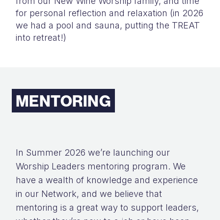
from our New Wine Worship family, and time
for personal reflection and relaxation (in 2026
we had a pool and sauna, putting the TREAT
into retreat!)
MENTORING
In Summer 2026 we’re launching our
Worship Leaders mentoring program. We
have a wealth of knowledge and experience
in our Network, and we believe that
mentoring is a great way to support leaders,