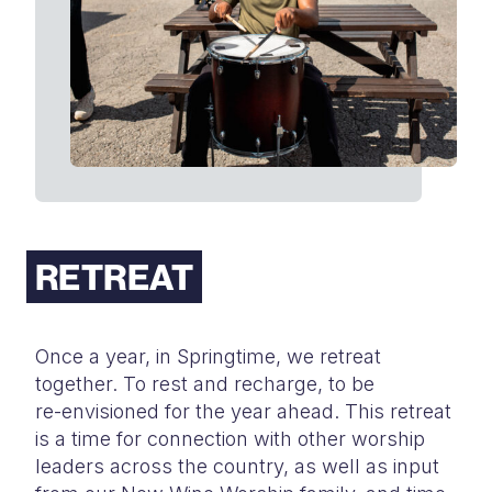
RETREAT
Once a year, in Springtime, we retreat
together. To rest and recharge, to be
re-
envisioned for the year ahead. This retreat
is a time for connection with other
worship
leaders across the country, as well as input