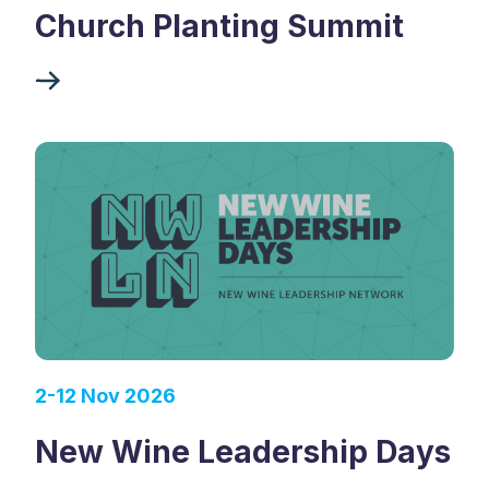
Church Planting Summit
2-12 Nov 2026
New Wine Leadership Days