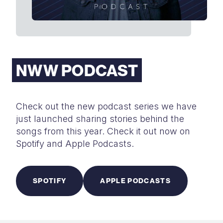
NWW PODCAST
Check out the new podcast series we have
just launched sharing stories behind the
songs from this year. Check it out now on
Spotify and Apple Podcasts.
SPOTIFY
APPLE PODCASTS