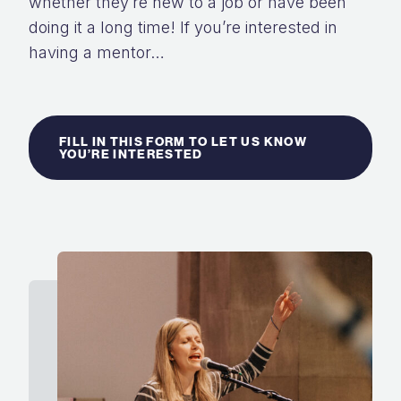
whether they’re new to a job or have
been
doing it a long time! If you’re interested in
having a mentor…
FILL IN THIS FORM TO LET US KNOW
YOU’RE INTERESTED