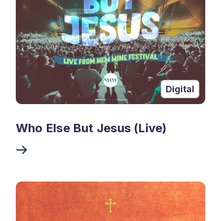
Digital
Who Else But Jesus (Live)