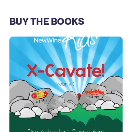
BUY THE BOOKS