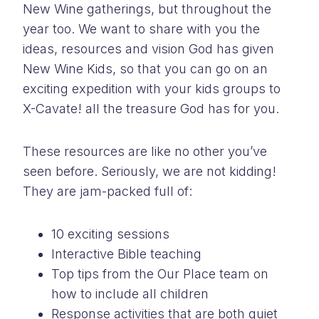
New Wine gatherings, but throughout the
year too. We want to share with you the
ideas, resources and vision God has given
New Wine Kids, so that you can go on an
exciting expedition with your kids groups to
X-Cavate! all the treasure God has for you.
These resources are like no other you’ve
seen before. Seriously, we are not kidding!
They are jam-packed full of:
10 exciting sessions
Interactive Bible teaching
Top tips from the Our Place team on
how to include all children
Response activities that are both quiet