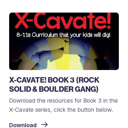
X-CAVATE! BOOK 3 (ROCK
SOLID & BOULDER GANG)
Download the resources for Book 3 in the
X-Cavate series, click the button below.
Download