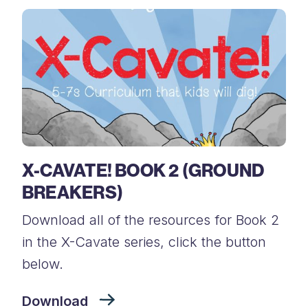
X-CAVATE! BOOK 2 (GROUND
BREAKERS)
Download all of the resources for Book 2
in the X-Cavate series, click the button
below.
Download