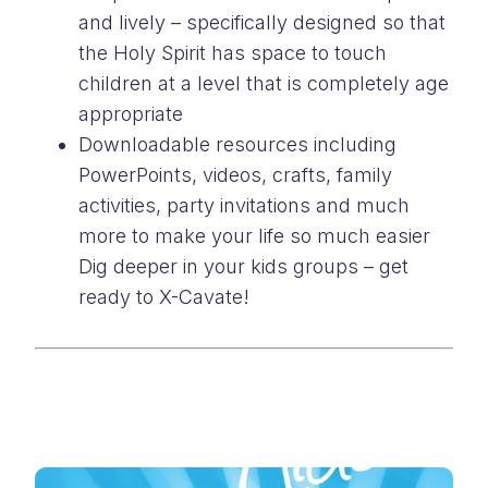
and lively – specifically designed so that
the Holy Spirit has space to touch
children at a level that is completely age
appropriate
Downloadable resources including
PowerPoints, videos, crafts, family
activities, party invitations and much
more to make your life so much easier
Dig deeper in your kids groups – get
ready to X-Cavate!