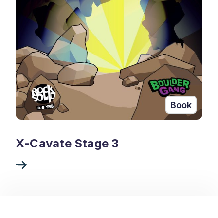
Book
X-Cavate Stage 3