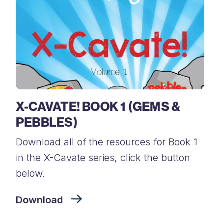
X-CAVATE! BOOK 1 (GEMS &
PEBBLES)
Download all of the resources for Book 1
in the X-Cavate series, click the button
below.
Download