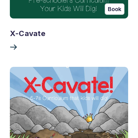
Book
X-Cavate