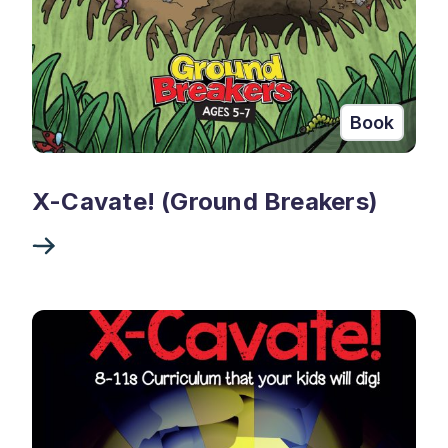
Book
X-Cavate! (Ground Breakers)