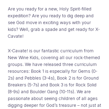
Are you ready for a new, Holy Spirit-filled
expedition? Are you ready to dig deep and
see God move in exciting ways with your
kids? Well, grab a spade and get ready for X-
Cavate!
X-Cavate! is our fantastic curriculum from
New Wine Kids, covering all our rock-themed
groups. We have released three curriculum
resources: Book 1 is especially for Gems (0-
2s) and Pebbles (3-4s), Book 2 is for Ground
Breakers (5-7s) and Book 3 is for Rock Solid
(8-9s) and Boulder Gang (10-11s). We are
passionate about seeing children of all ages
digging deeper for God’s treasure – not just at