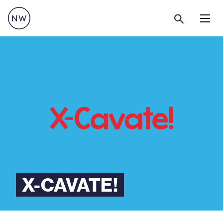
Menu
X-CAVATE!