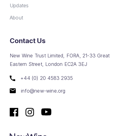
Updates
About
Contact Us
New Wine Trust Limited, FORA, 21-33 Great
Eastern Street, London EC2A 3EJ
+44 (0) 20 4583 2935
info@new-wine.org