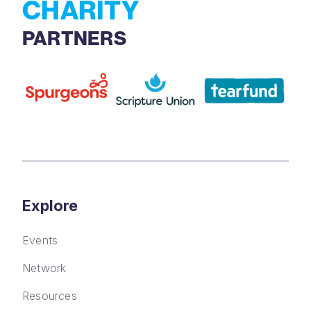
CHARITY
PARTNERS
Explore
Events
Network
Resources