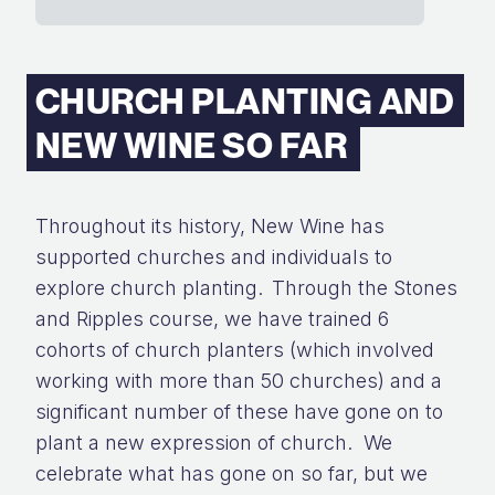
CHURCH PLANTING AND
NEW WINE SO FAR
Throughout its history, New Wine has
supported churches and individuals to
explore church planting.
Through
the
Stones
and Ripples course, we have trained 6
cohorts
of church planters
(
which involved
working with
more than 50
churches) and a
significant
number
of these have gone on to
plant
a new expression of church
.
We
celebrate what has gone on so far
,
but we