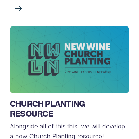
CHURCH PLANTING
RESOURCE
Alongside all of this this, we will develop
a new Church Planting resource!