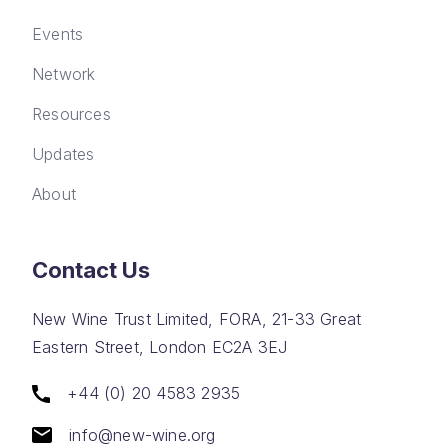
Events
Network
Resources
Updates
About
Contact Us
New Wine Trust Limited, FORA, 21-33 Great
Eastern Street, London EC2A 3EJ
+44 (0) 20 4583 2935
info@new-wine.org