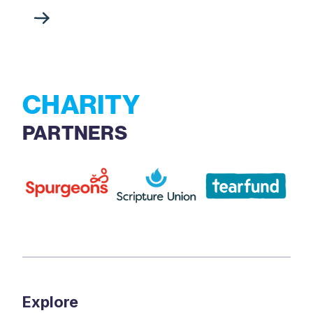
CHARITY
PARTNERS
Explore