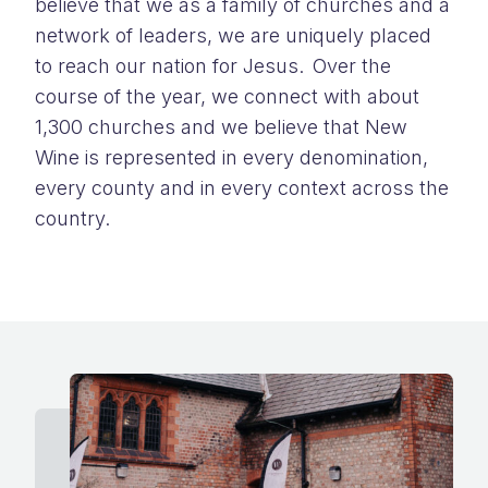
believe that we as a family of churches and a
network of leaders
,
we
are
uniquely placed
to reach our nation for Jesus. Over the
course of the year, we connect with about
1,300 churches
and we believe that
New
Wine is represented in every denomination,
every county and in every context across the
country
.