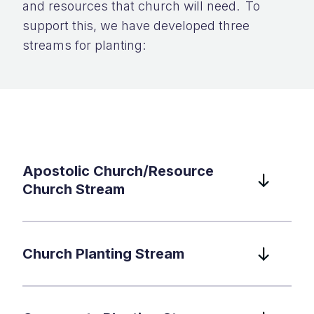
and resources that church will need. To
support this, we have developed three
streams for planting:
Apostolic Church/Resource
Church Stream
Church Planting Stream