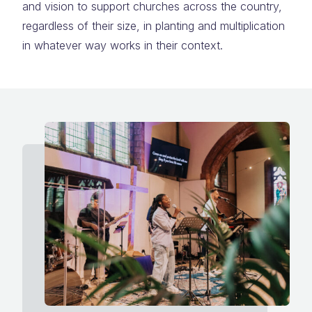
and vision to support churches across the country,
regardless of their size, in planting and multiplication
in whatever way works in their context.