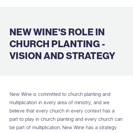
NEW WINE'S ROLE IN
CHURCH PLANTING -
VISION AND STRATEGY
New Wine is committed to church planting and
multiplication in every area of ministry, and we
believe that every church in every context has a
part to play in church planting and every church can
be part of multiplication. New Wine has a strategy