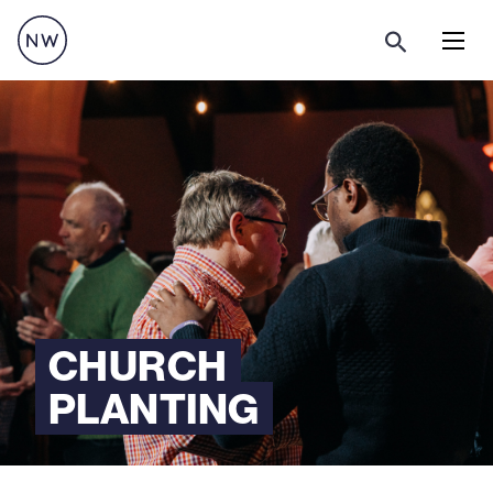
Menu
CHURCH
PLANTING