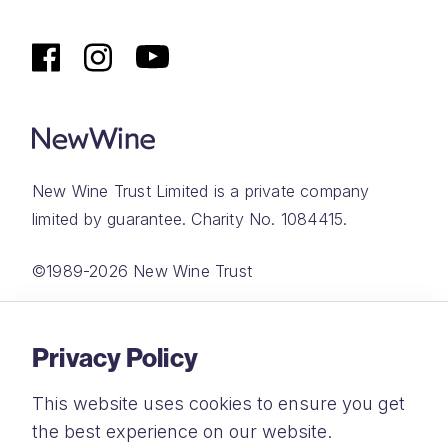
New Wine Trust Limited is a private company
limited by guarantee. Charity No. 1084415.
©1989-2026 New Wine Trust
Website by
Rareloop
Privacy Policy
This website uses cookies to ensure you get
the best experience on our website.