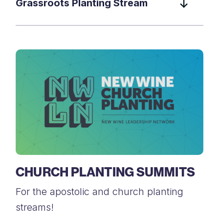
Grassroots Planting Stream
CHURCH PLANTING SUMMITS
For the apostolic and church planting
streams!