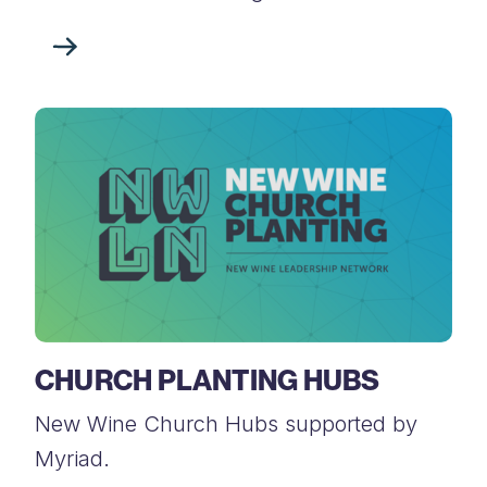
CHURCH PLANTING HUBS
New Wine Church Hubs supported by
Myriad.