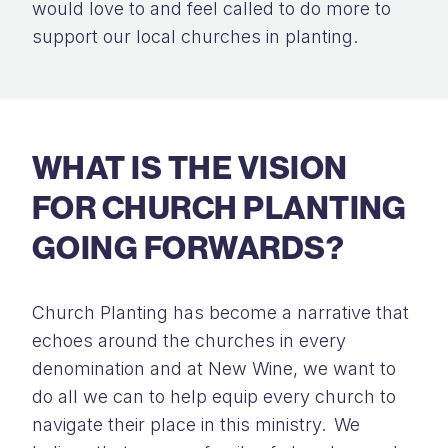
would love to and
feel called
to do more to
support our local churches
in planting
.
WHAT IS THE VISION
FOR CHURCH PLANTING
GOING FORWARDS?
Church Planting has become a narrative that
echoes around the churches in every
denomination and at New Wine, we want to
do all we can to help equip every church to
navigate their place in this ministry. We