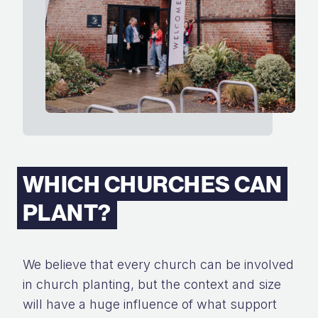
WHICH CHURCHES CAN
PLANT?
We believe that every church can be involved
in church planting, but the context and size
will have a huge influence of what support