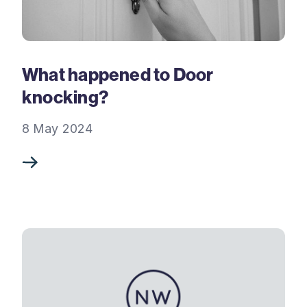
What happened to Door
knocking?
8 May 2024