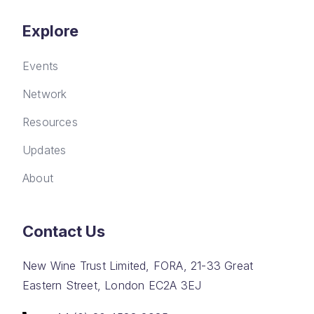
Explore
Events
Network
Resources
Updates
About
Contact Us
New Wine Trust Limited, FORA, 21-33 Great
Eastern Street, London EC2A 3EJ