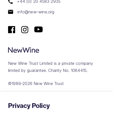
+44 (0) 20 4583 2935
info@new-wine.org
New Wine Trust Limited is a private company
limited by guarantee. Charity No. 1084415.
©1989-2026 New Wine Trust
Website by
Rareloop
Privacy Policy