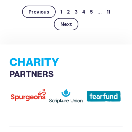
Previous
1
2
3
4
5
...
11
Next
CHARITY
PARTNERS