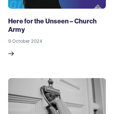
Here for the Unseen – Church
Army
9 October 2024