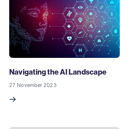
Navigating the AI Landscape
27 November 2023