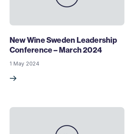
New Wine Sweden Leadership
Conference – March 2024
1 May 2024