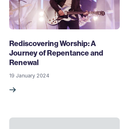
Rediscovering Worship: A
Journey of Repentance and
Renewal
19 January 2024