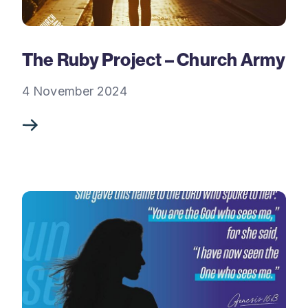
The Ruby Project – Church Army
4 November 2024