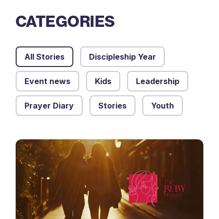
CATEGORIES
All Stories
Discipleship Year
Event news
Kids
Leadership
Prayer Diary
Stories
Youth