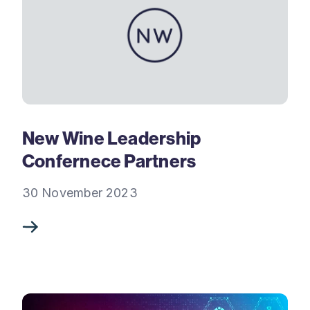
New Wine Leadership
Confernece Partners
30 November 2023