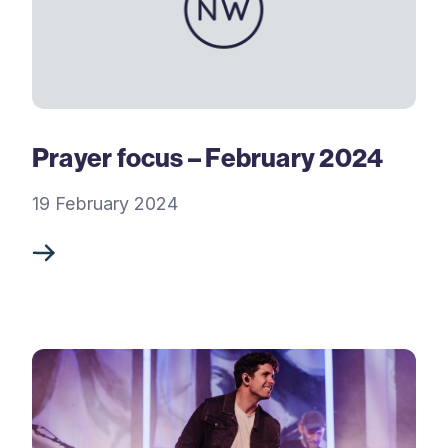
Prayer focus – February 2024
19 February 2024