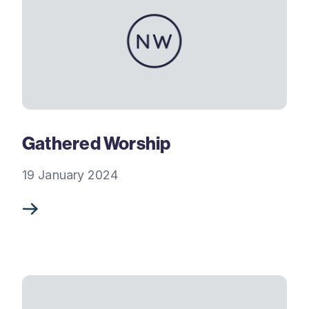
Gathered Worship
19 January 2024