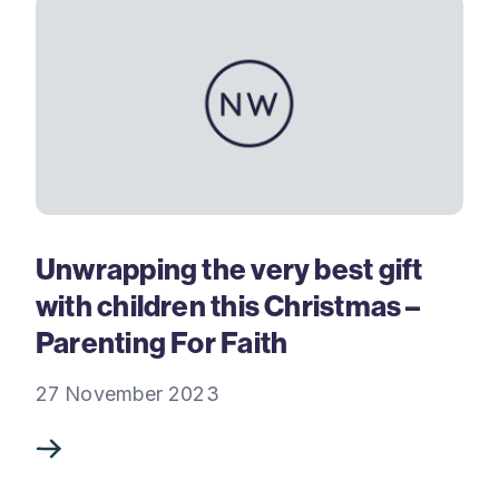
Unwrapping the very best gift
with children this Christmas –
Parenting For Faith
27 November 2023