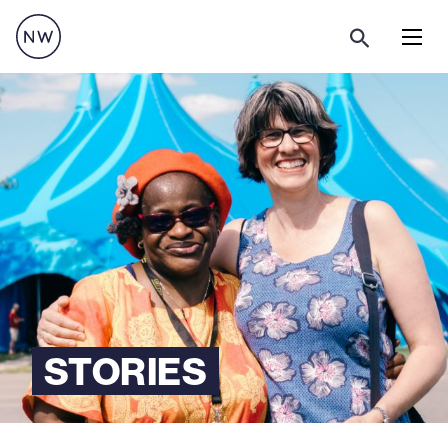
Menu
STORIES