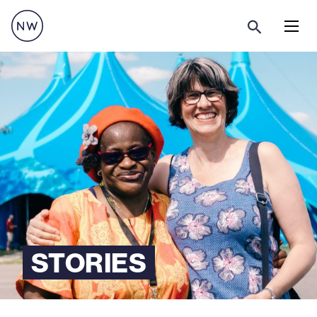
Menu
STORIES