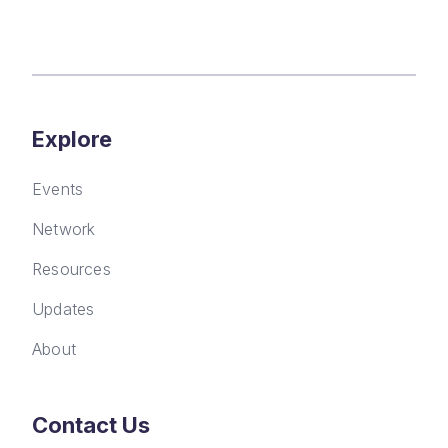
Explore
Events
Network
Resources
Updates
About
Contact Us