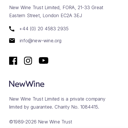
New Wine Trust Limited, FORA, 21-33 Great
Eastern Street, London EC2A 3EJ
+44 (0) 20 4583 2935
info@new-wine.org
New Wine Trust Limited is a private company
limited by guarantee. Charity No. 1084415.
©1989-2026 New Wine Trust