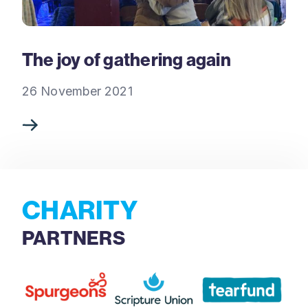
The joy of gathering again
26 November 2021
CHARITY
PARTNERS