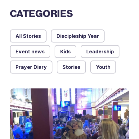
CATEGORIES
All Stories
Discipleship Year
Event news
Kids
Leadership
Prayer Diary
Stories
Youth