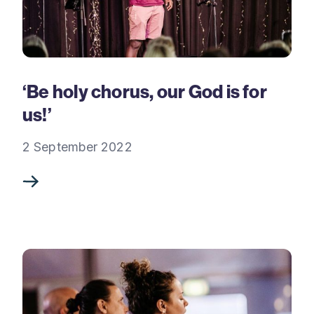
‘Be holy chorus, our God is for
us!’
2 September 2022