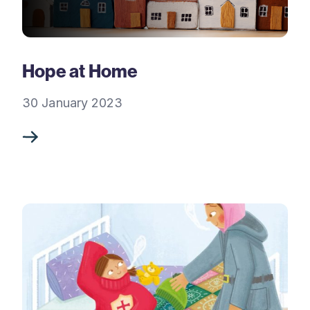
Hope at Home
30 January 2023