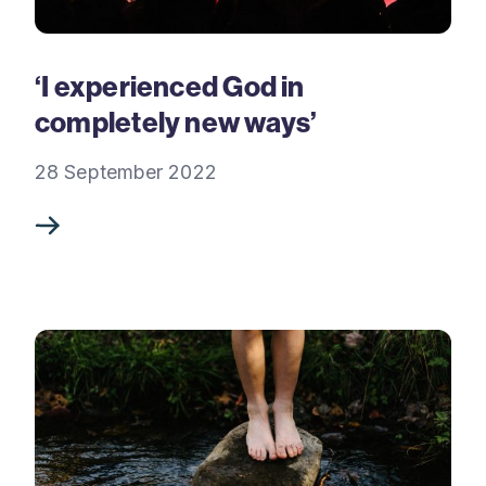
‘I experienced God in
completely new ways’
28 September 2022