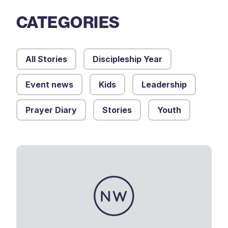
CATEGORIES
All Stories
Discipleship Year
Event news
Kids
Leadership
Prayer Diary
Stories
Youth