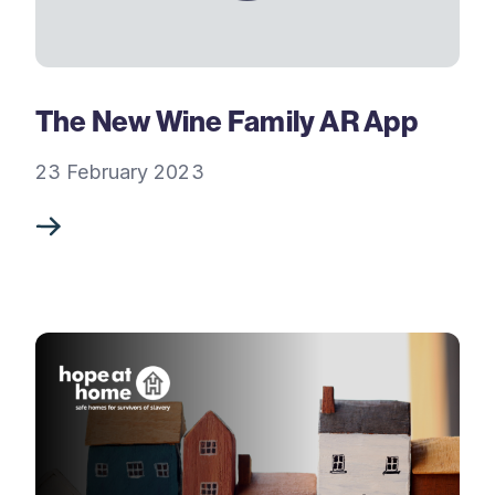
The New Wine Family AR App
23 February 2023