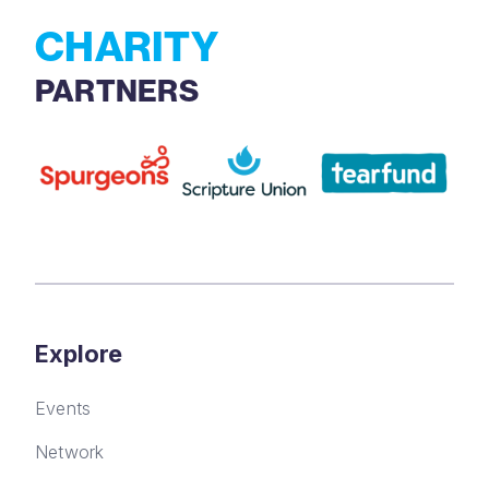
CHARITY
PARTNERS
Explore
Events
Network