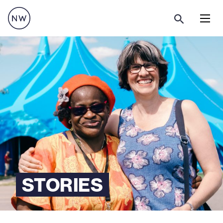
Menu
STORIES