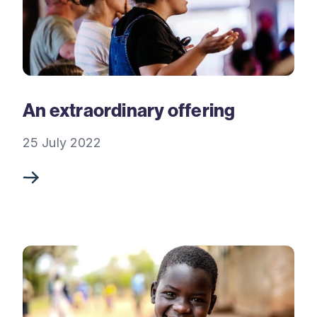
An extraordinary offering
25 July 2022