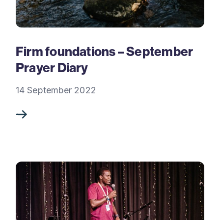
Firm foundations – September
Prayer Diary
14 September 2022