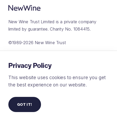
New Wine Trust Limited is a private company
limited by guarantee. Charity No. 1084415.
©1989-2026 New Wine Trust
Website by
Rareloop
Privacy Policy
This website uses cookies to ensure you get
the best experience on our website.
Privacy Policy
Terms and Conditions
GOT IT!
Safeguarding