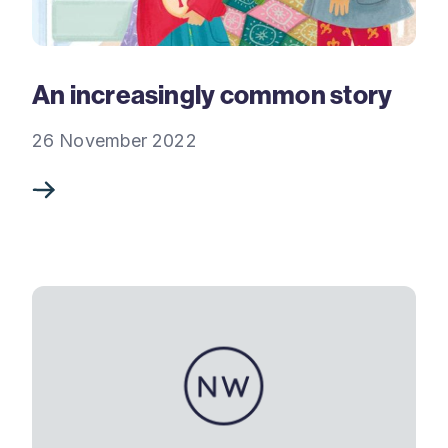
An increasingly common story
26 November 2022