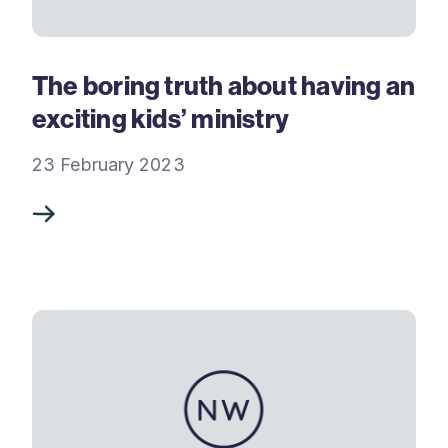
The boring truth about having an
exciting kids’ ministry
23 February 2023