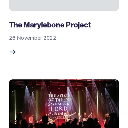
The Marylebone Project
26 November 2022