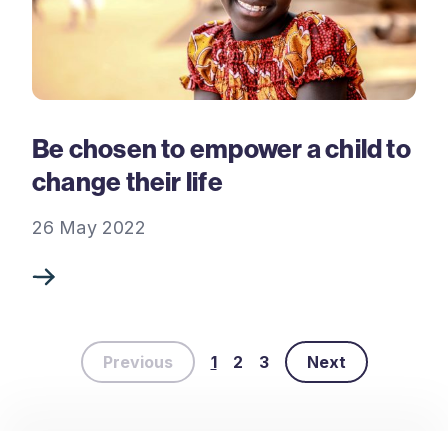
Be chosen to empower a child to
change their life
26 May 2022
Previous
1
2
3
Next