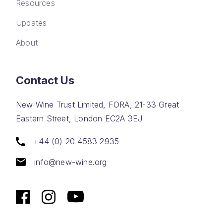
Resources
Updates
About
Contact Us
New Wine Trust Limited, FORA, 21-33 Great
Eastern Street, London EC2A 3EJ
+44 (0) 20 4583 2935
info@new-wine.org