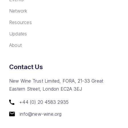
Network
Resources
Updates
About
Contact Us
New Wine Trust Limited, FORA, 21-33 Great
Eastern Street, London EC2A 3EJ
+44 (0) 20 4583 2935
info@new-wine.org