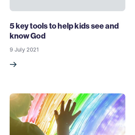
5 key tools to help kids see and
know God
9 July 2021