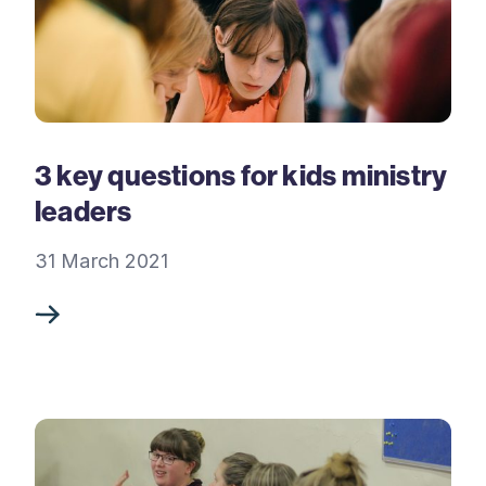
3 key questions for kids ministry
leaders
31 March 2021