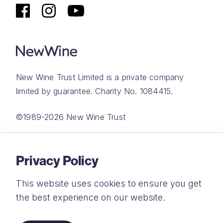
New Wine Trust Limited is a private company
limited by guarantee. Charity No. 1084415.
©1989-2026 New Wine Trust
Website by
Rareloop
Privacy Policy
This website uses cookies to ensure you get
the best experience on our website.
Privacy Policy