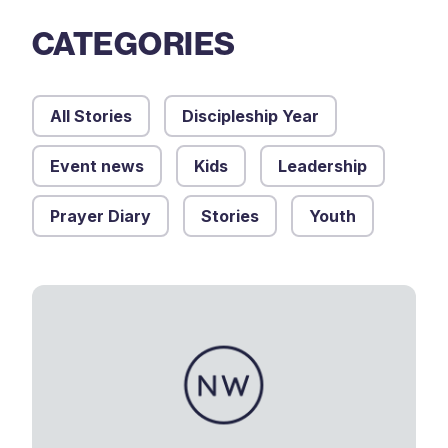
CATEGORIES
All Stories
Discipleship Year
Event news
Kids
Leadership
Prayer Diary
Stories
Youth