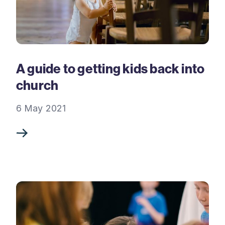
A guide to getting kids back into
church
6 May 2021