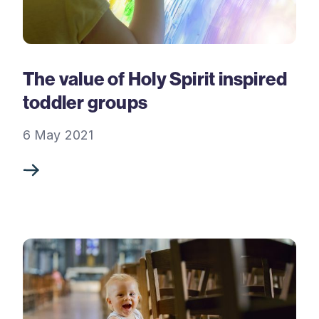
The value of Holy Spirit inspired
toddler groups
6 May 2021