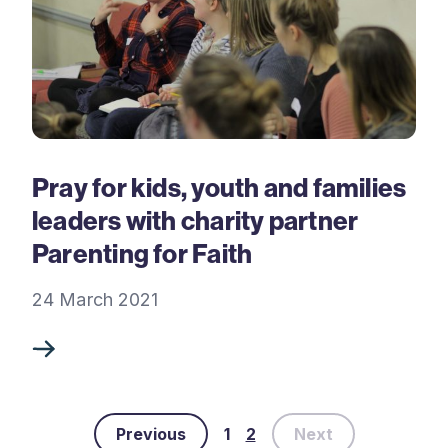
Pray for kids, youth and families
leaders with charity partner
Parenting for Faith
24 March 2021
Previous
1
2
Next