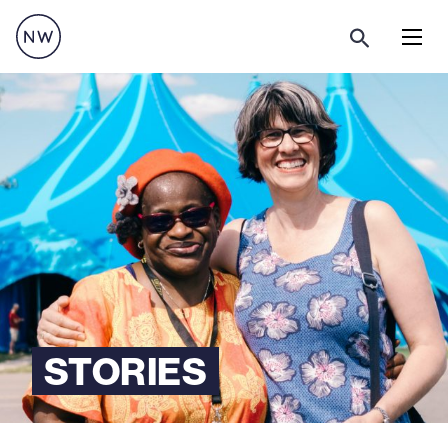
Menu
STORIES