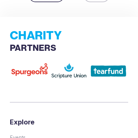
CHARITY
PARTNERS
Explore
Events