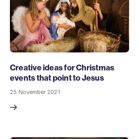
Creative ideas for Christmas
events that point to Jesus
25 November 2021