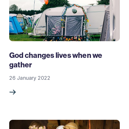
God changes lives when we
gather
26 January 2022