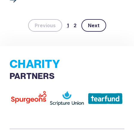
Previous
1
2
Next
CHARITY
PARTNERS