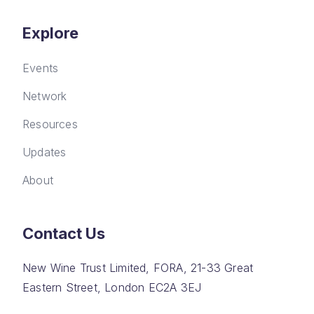
Explore
Events
Network
Resources
Updates
About
Contact Us
New Wine Trust Limited, FORA, 21-33 Great
Eastern Street, London EC2A 3EJ