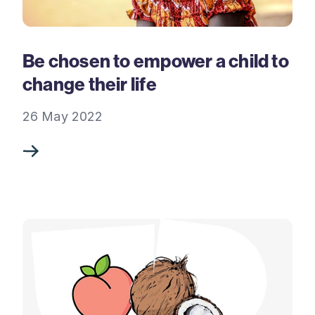
Be chosen to empower a child to
change their life
26 May 2022