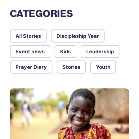
CATEGORIES
All Stories
Discipleship Year
Event news
Kids
Leadership
Prayer Diary
Stories
Youth