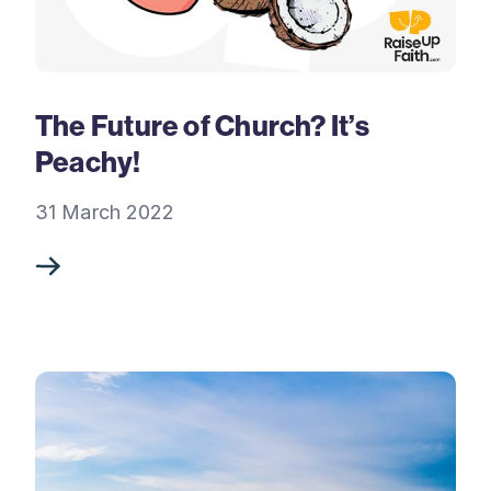
The Future of Church? It’s
Peachy!
31 March 2022