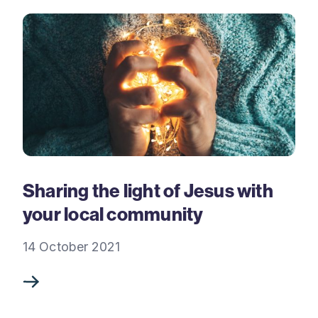
Sharing the light of Jesus with
your local community
14 October 2021