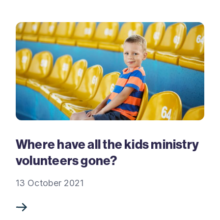
Where have all the kids ministry
volunteers gone?
13 October 2021