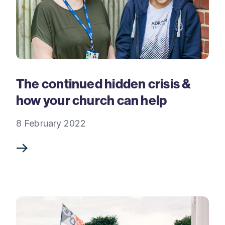
The continued hidden crisis &
how your church can help
8 February 2022