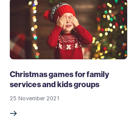
Christmas games for family
services and kids groups
25 November 2021