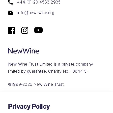
+44 (0) 20 4583 2935
info@new-wine.org
New Wine Trust Limited is a private company
limited by guarantee. Charity No. 1084415.
©1989-2026 New Wine Trust
Website by
Rareloop
Privacy Policy