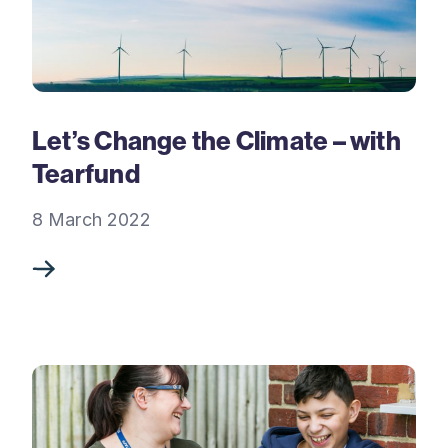
Let’s Change the Climate – with
Tearfund
8 March 2022