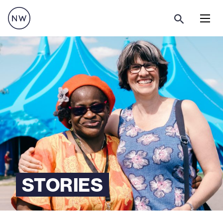
Menu
STORIES