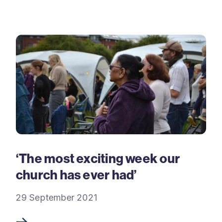
‘The most exciting week our
church has ever had’
29 September 2021