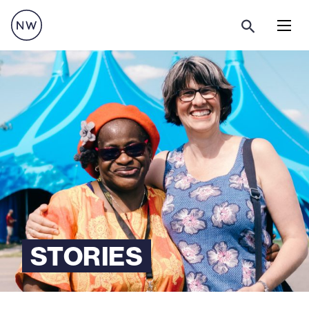
Menu
STORIES