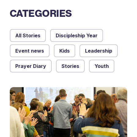
CATEGORIES
All Stories
Discipleship Year
Event news
Kids
Leadership
Prayer Diary
Stories
Youth