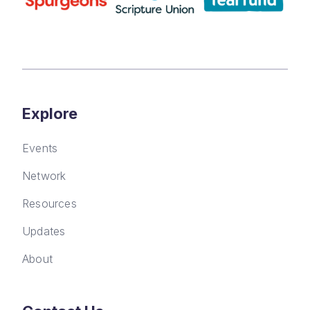
Explore
Events
Network
Resources
Updates
About