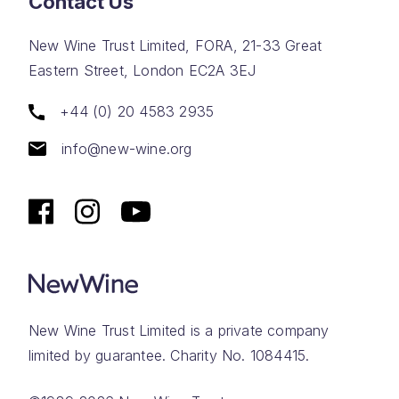
Contact Us
New Wine Trust Limited, FORA, 21-33 Great
Eastern Street, London EC2A 3EJ
+44 (0) 20 4583 2935
info@new-wine.org
New Wine Trust Limited is a private company
limited by guarantee. Charity No. 1084415.