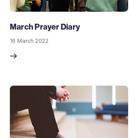
March Prayer Diary
16 March 2022