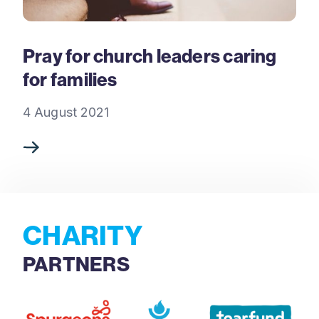
Pray for church leaders caring
for families
4 August 2021
CHARITY
PARTNERS