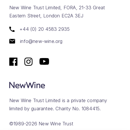
New Wine Trust Limited, FORA, 21-33 Great
Eastern Street, London EC2A 3EJ
+44 (0) 20 4583 2935
info@new-wine.org
New Wine Trust Limited is a private company
limited by guarantee. Charity No. 1084415.
©1989-2026 New Wine Trust