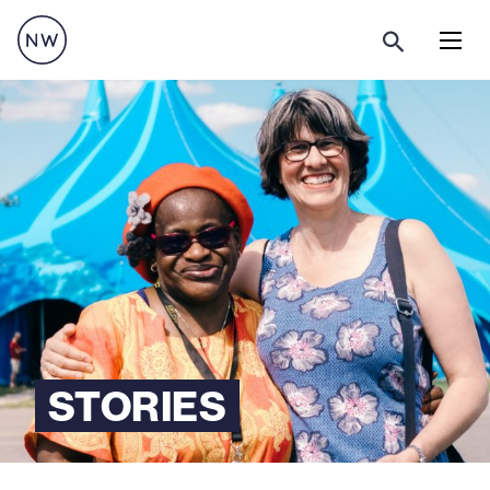
Menu
STORIES