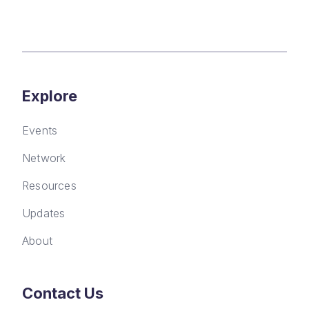
Explore
Events
Network
Resources
Updates
About
Contact Us