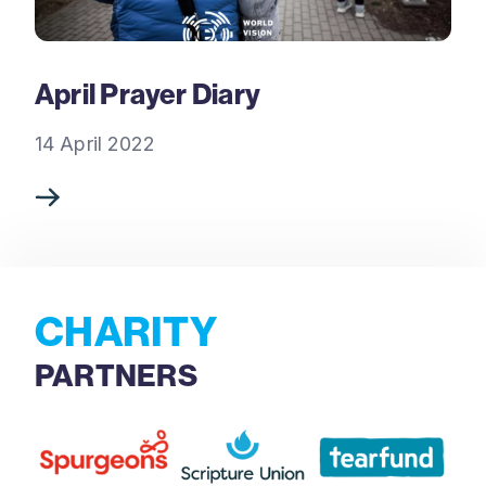
April Prayer Diary
14 April 2022
CHARITY
PARTNERS