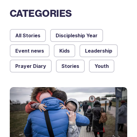
CATEGORIES
All Stories
Discipleship Year
Event news
Kids
Leadership
Prayer Diary
Stories
Youth