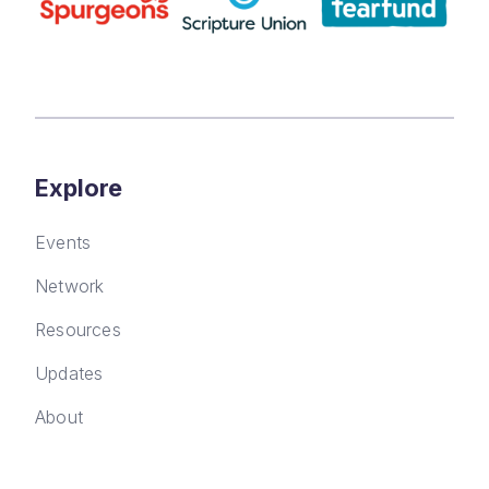
Explore
Events
Network
Resources
Updates
About