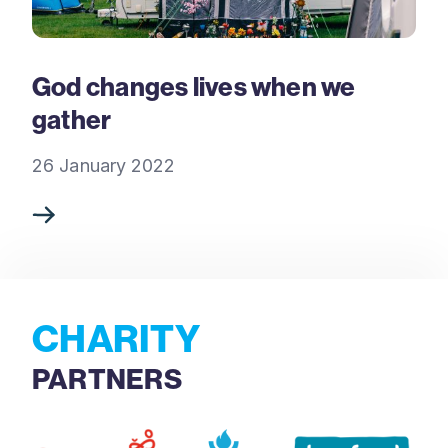
God changes lives when we
gather
26 January 2022
CHARITY
PARTNERS