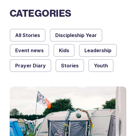
CATEGORIES
All Stories
Discipleship Year
Event news
Kids
Leadership
Prayer Diary
Stories
Youth