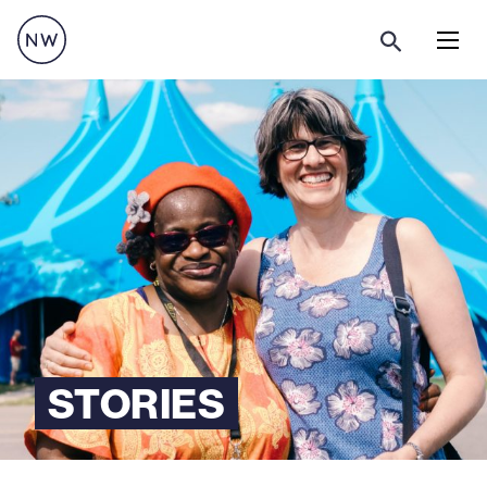
Menu
STORIES