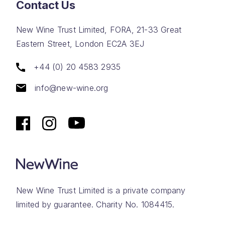
Contact Us
New Wine Trust Limited, FORA, 21-33 Great
Eastern Street, London EC2A 3EJ
+44 (0) 20 4583 2935
info@new-wine.org
New Wine Trust Limited is a private company
limited by guarantee. Charity No. 1084415.