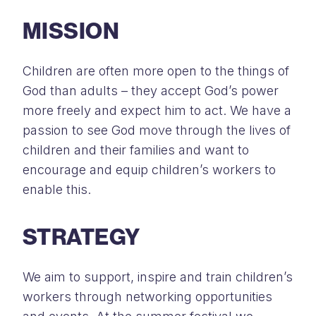
MISSION
Children are often more open to the things of
God than adults – they accept God’s power
more freely and expect him to act. We have a
passion to see God move through the lives of
children and their families and want to
encourage and equip children’s workers to
enable this.
STRATEGY
We aim to support, inspire and train children’s
workers through networking opportunities