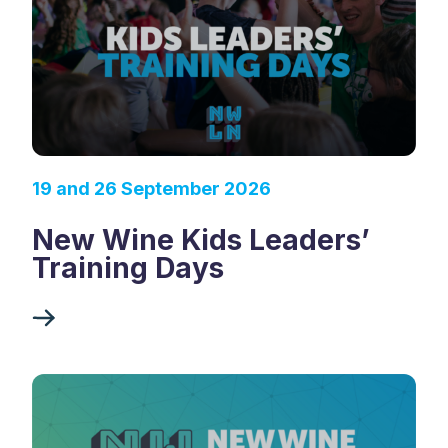
19 and 26 September 2026
New Wine Kids Leaders’
Training Days