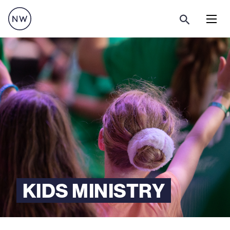
Menu
KIDS MINISTRY