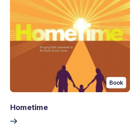
Book
Hometime