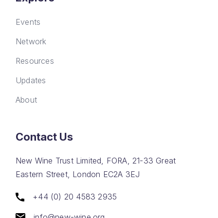
Events
Network
Resources
Updates
About
Contact Us
New Wine Trust Limited, FORA, 21-33 Great
Eastern Street, London EC2A 3EJ
+44 (0) 20 4583 2935
info@new-wine.org