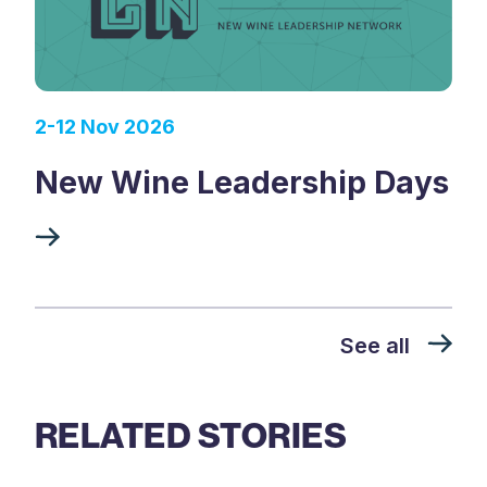
2-12 Nov 2026
New Wine Leadership Days
See all
RELATED STORIES