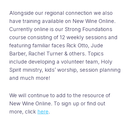
Alongside our regional connection we also
have training available on New Wine Online.
Currently online is our Strong Foundations
course consisting of 12 weekly sessions and
featuring familiar faces Rick Otto, Jude
Barber, Rachel Turner & others. Topics
include developing a volunteer team, Holy
Spirit ministry, kids’ worship, session planning
and much more!
We will continue to add to the resource of
New Wine Online. To sign up or find out
more, click
here
.