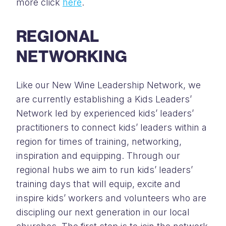
more click
here
.
REGIONAL
NETWORKING
Like our New Wine Leadership Network, we
are currently establishing a Kids Leaders’
Network led by experienced kids’ leaders’
practitioners to connect kids’ leaders within a
region for times of training, networking,
inspiration and equipping. Through our
regional hubs we aim to run kids’ leaders’
training days that will equip, excite and
inspire kids’ workers and volunteers who are
discipling our next generation in our local