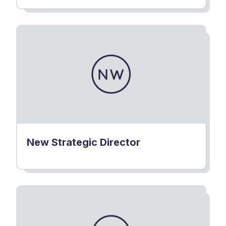
New Strategic Director