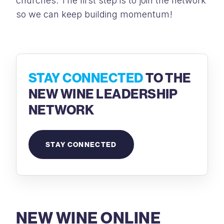
churches. The first step is to join the network
so we can keep building momentum!
STAY CONNECTED
TO THE
NEW WINE LEADERSHIP
NETWORK
STAY CONNECTED
NEW WINE ONLINE