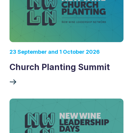
23 September and 1 October 2026
Church Planting Summit