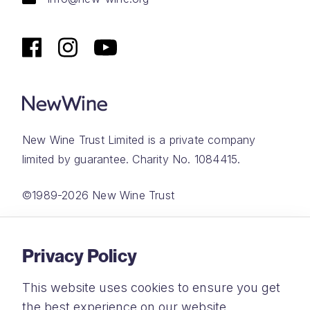
New Wine Trust Limited is a private company
limited by guarantee. Charity No. 1084415.
©1989-2026 New Wine Trust
Website by
Rareloop
Privacy Policy
This website uses cookies to ensure you get
the best experience on our website.