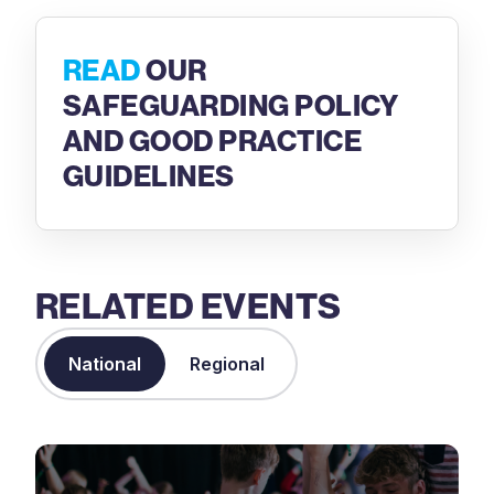
READ
OUR
SAFEGUARDING POLICY
AND GOOD PRACTICE
GUIDELINES
RELATED EVENTS
National
Regional