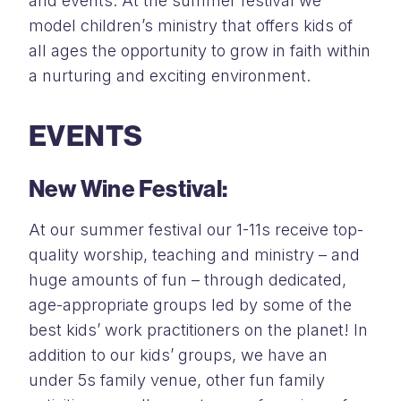
and events. At the summer festival we
model children’s ministry that offers kids of
all ages the opportunity to grow in faith within
a nurturing and exciting environment.
EVENTS
New Wine Festival:
At our summer festival our 1-11s receive top-
quality worship, teaching and ministry – and
huge amounts of fun – through dedicated,
age-appropriate groups led by some of the
best kids’ work practitioners on the planet! In
addition to our kids’ groups, we have an
under 5s family venue, other fun family