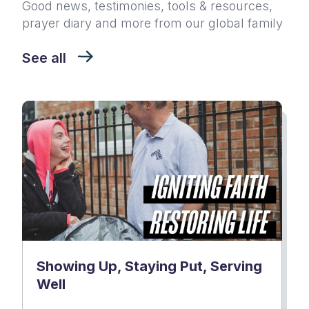
Good news, testimonies, tools & resources,
prayer diary and more from our global family
See all
Showing Up, Staying Put, Serving
Well