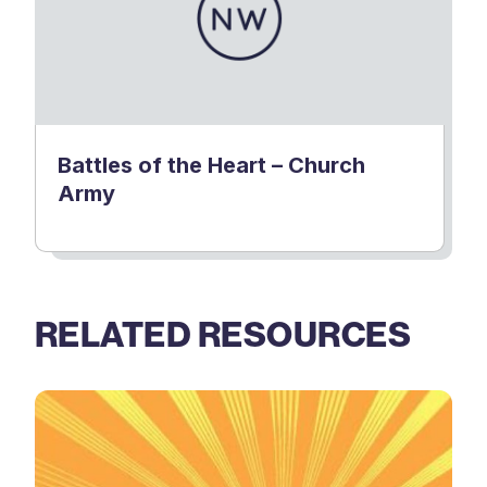
Battles of the Heart – Church
Army
RELATED RESOURCES