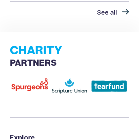
See all
CHARITY
PARTNERS
Explore