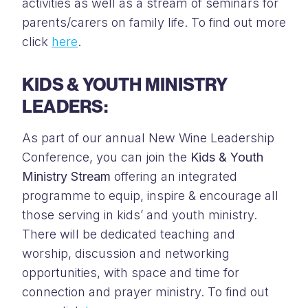
activities as well as a stream of seminars for
parents/carers on family life. To find out more
click
here
.
KIDS & YOUTH MINISTRY
LEADERS:
As part of our annual New Wine Leadership
Conference, you can join the
Kids & Youth
Ministry Stream
offering an integrated
programme to equip, inspire & encourage all
those serving in kids’ and youth ministry.
There will be dedicated teaching and
worship, discussion and networking
opportunities, with space and time for
connection and prayer ministry. To find out