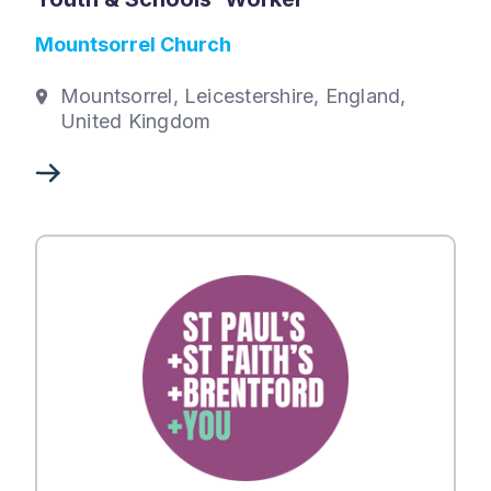
Mountsorrel Church
Mountsorrel, Leicestershire, England,
United Kingdom