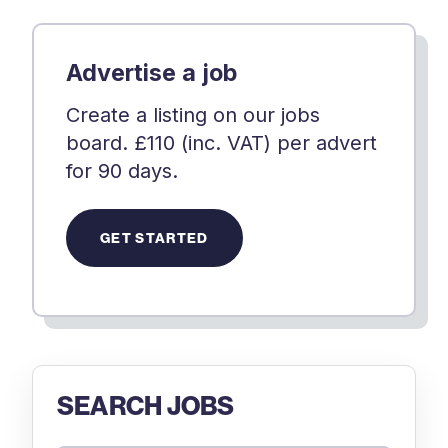
Advertise a job
Create a listing on our jobs
board. £110 (inc. VAT) per advert
for 90 days.
GET STARTED
SEARCH JOBS