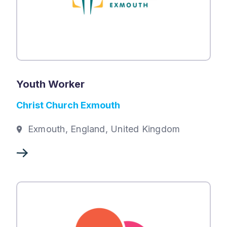
Youth Worker
Christ Church Exmouth
Exmouth, England, United Kingdom