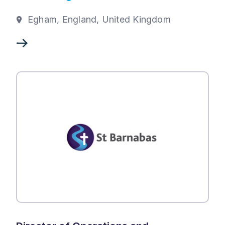
Egham, England, United Kingdom