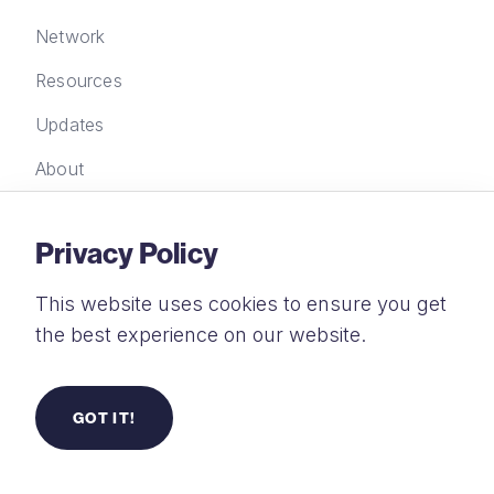
Network
Resources
Updates
About
Privacy Policy
Contact Us
This website uses cookies to ensure you get
New Wine Trust Limited, FORA, 21-33 Great
the best experience on our website.
Eastern Street, London EC2A 3EJ
+44 (0) 20 4583 2935
GOT IT!
info@new-wine.org