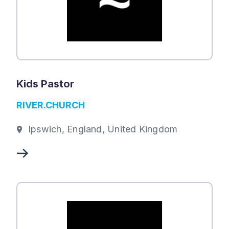
Kids Pastor
RIVER.CHURCH
Ipswich, England, United Kingdom