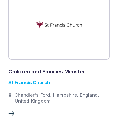
Children and Families Minister
St Francis Church
Chandler's Ford, Hampshire, England,
United Kingdom