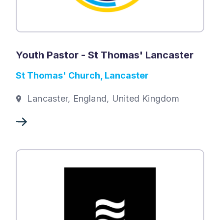
Youth Pastor - St Thomas' Lancaster
St Thomas' Church, Lancaster
Lancaster, England, United Kingdom