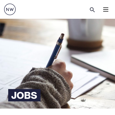
Menu
JOBS