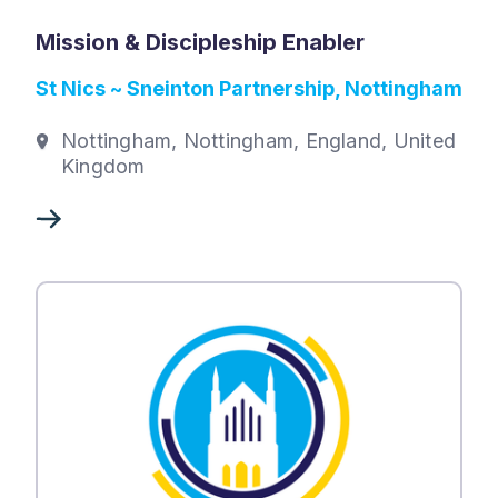
Mission & Discipleship Enabler
St Nics ~ Sneinton Partnership, Nottingham
Nottingham, Nottingham, England, United
Kingdom