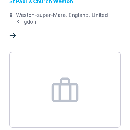
St Paul's Church Weston
Weston-super-Mare, England, United
Kingdom