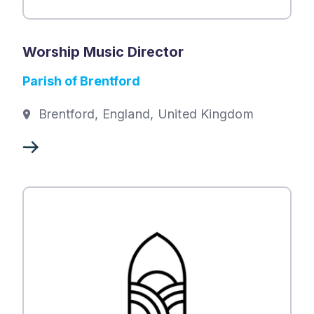
Worship Music Director
Parish of Brentford
Brentford, England, United Kingdom