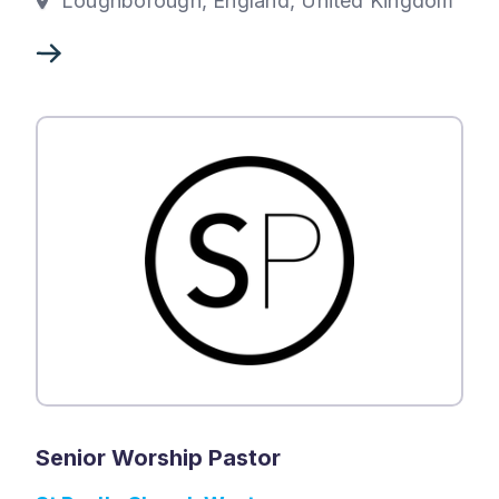
Loughborough, England, United Kingdom
Senior Worship Pastor