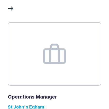
Operations Manager
St John's Egham