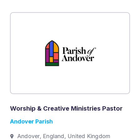
Worship & Creative Ministries Pastor
Andover Parish
Andover, England, United Kingdom