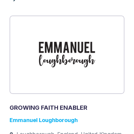
GROWING FAITH ENABLER
Emmanuel Loughborough