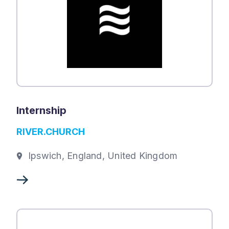
Internship
RIVER.CHURCH
Ipswich, England, United Kingdom