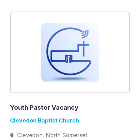
Youth Pastor Vacancy
Clevedon Baptist Church
Clevedon, North Somerset