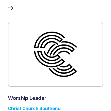
Worship Leader
Christ Church Southend