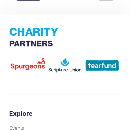
CHARITY
PARTNERS
Explore
Events