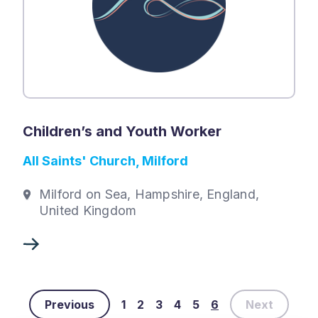
Children’s and Youth Worker
All Saints' Church, Milford
Milford on Sea, Hampshire, England,
United Kingdom
Previous
1
2
3
4
5
6
Next