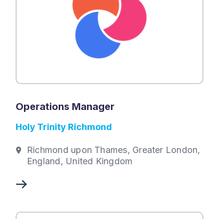
Operations Manager
Holy Trinity Richmond
Richmond upon Thames, Greater London,
England, United Kingdom