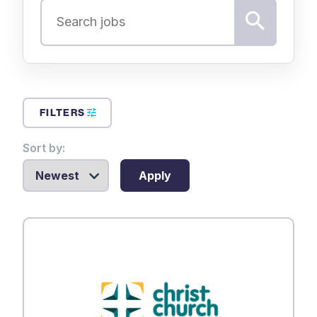
FILTERS
Sort by:
Apply