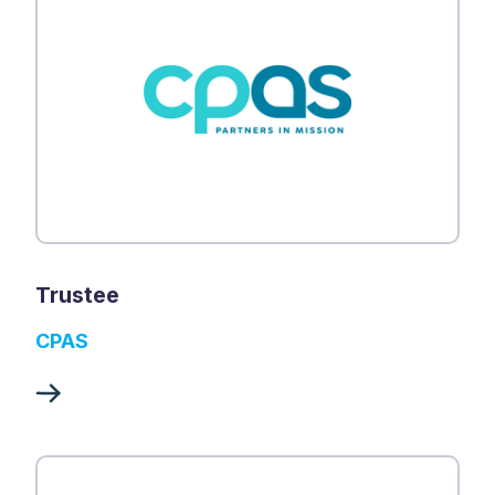
Trustee
CPAS