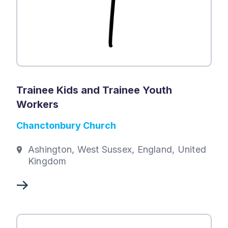
Trainee Kids and Trainee Youth
Workers
Chanctonbury Church
Ashington, West Sussex, England, United
Kingdom