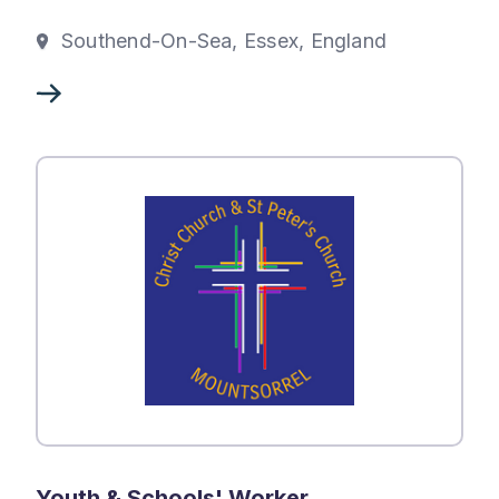
Southend-On-Sea, Essex, England
Youth & Schools' Worker