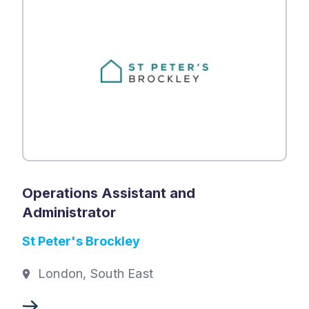
Operations Assistant and
Administrator
St Peter's Brockley
London, South East