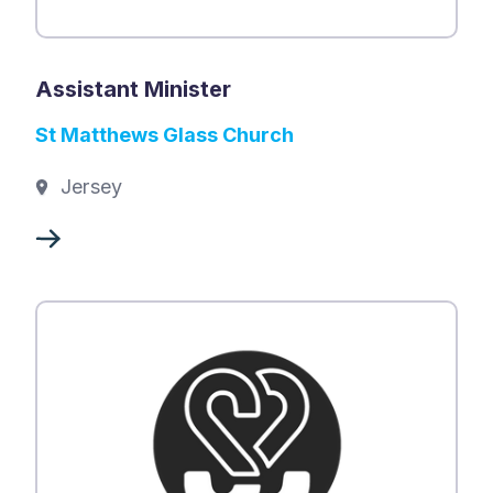
Assistant Minister
St Matthews Glass Church
Jersey