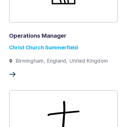
Operations Manager
Christ Church Summerfield
Birmingham, England, United Kingdom