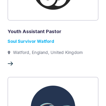
Youth Assistant Pastor
Soul Survivor Watford
Watford, England, United Kingdom