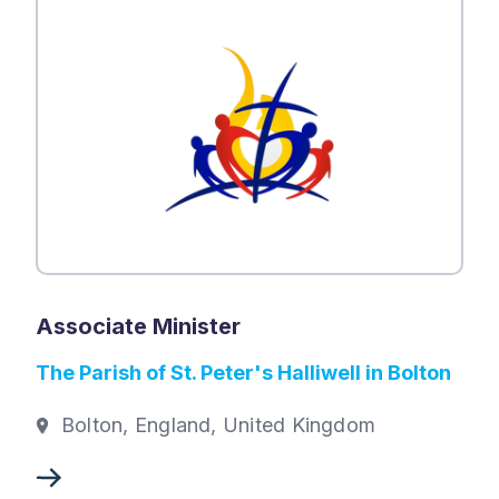
Associate Minister
The Parish of St. Peter's Halliwell in Bolton
Bolton, England, United Kingdom