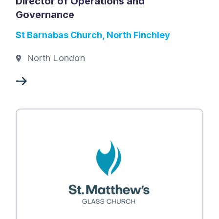
Director of Operations and
Governance
St Barnabas Church, North Finchley
North London