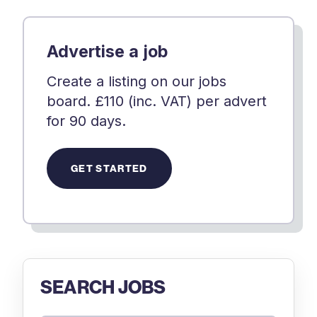
Advertise a job
Create a listing on our jobs
board. £110 (inc. VAT) per advert
for 90 days.
GET STARTED
SEARCH JOBS