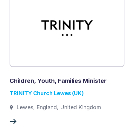
Children, Youth, Families Minister
TRINITY Church Lewes (UK)
Lewes, England, United Kingdom