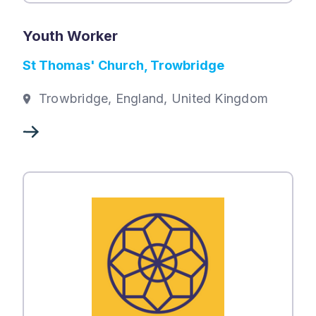
Youth Worker
St Thomas' Church, Trowbridge
Trowbridge, England, United Kingdom