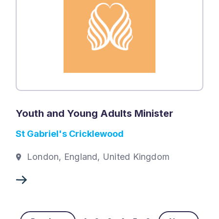
Youth and Young Adults Minister
St Gabriel's Cricklewood
London, England, United Kingdom