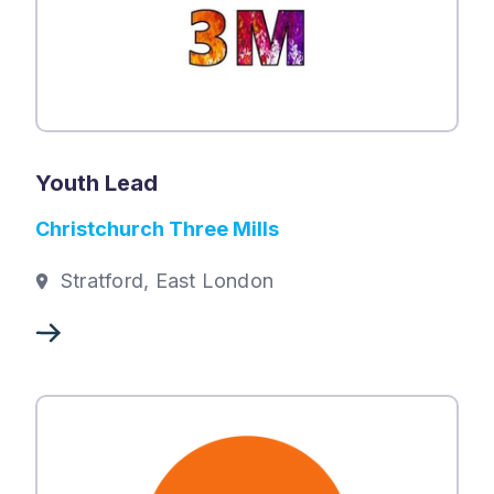
Youth Lead
Christchurch Three Mills
Stratford, East London