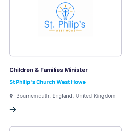
Children & Families Minister
St Philip's Church West Howe
Bournemouth, England, United Kingdom