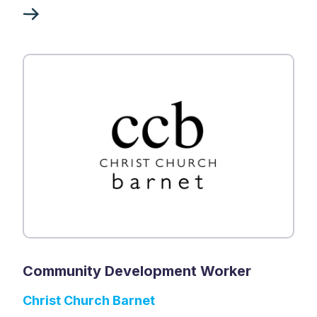
Community Development Worker
Christ Church Barnet