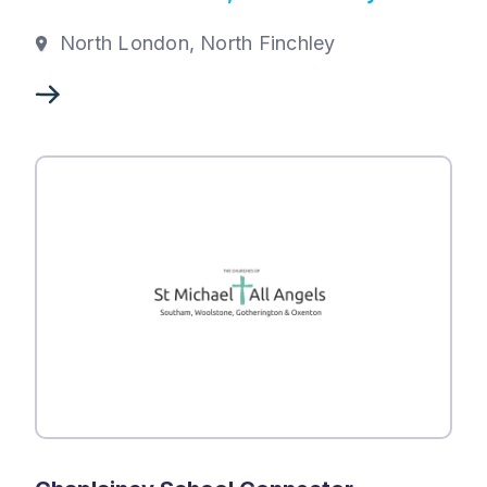
North London, North Finchley