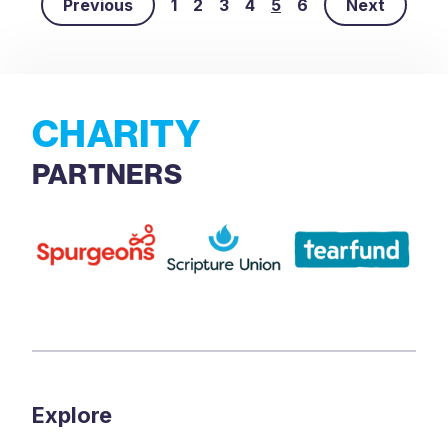
Previous
1
2
3
4
5
6
Next
CHARITY
PARTNERS
Explore