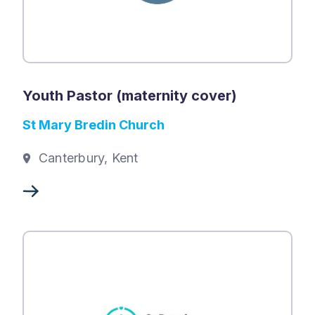
Youth Pastor (maternity cover)
St Mary Bredin Church
Canterbury, Kent