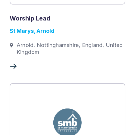
Worship Lead
St Marys, Arnold
Arnold, Nottinghamshire, England, United
Kingdom