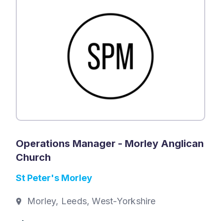
Operations Manager - Morley Anglican
Church
St Peter's Morley
Morley, Leeds, West-Yorkshire