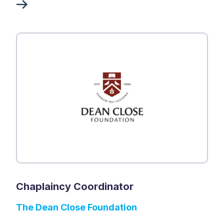
Chaplaincy Coordinator
The Dean Close Foundation