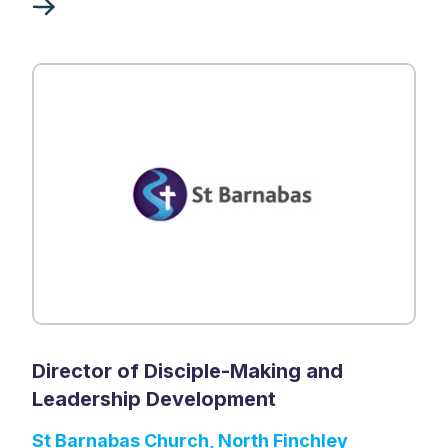
Director of Disciple-Making and
Leadership Development
St Barnabas Church, North Finchley