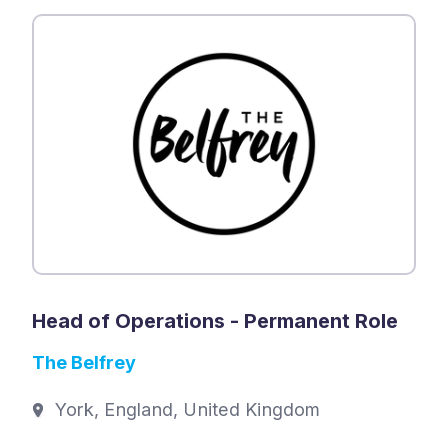
Head of Operations - Permanent Role
The Belfrey
York, England, United Kingdom