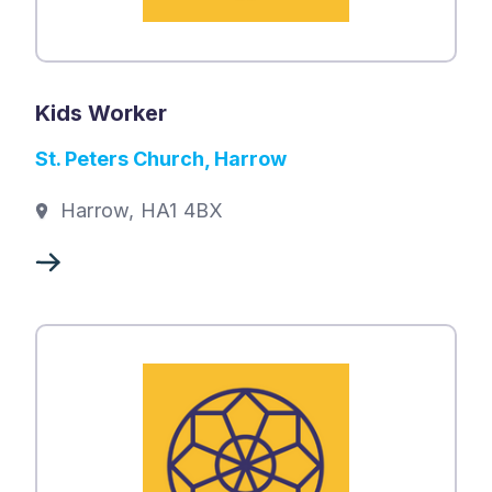
Kids Worker
St. Peters Church, Harrow
Harrow, HA1 4BX