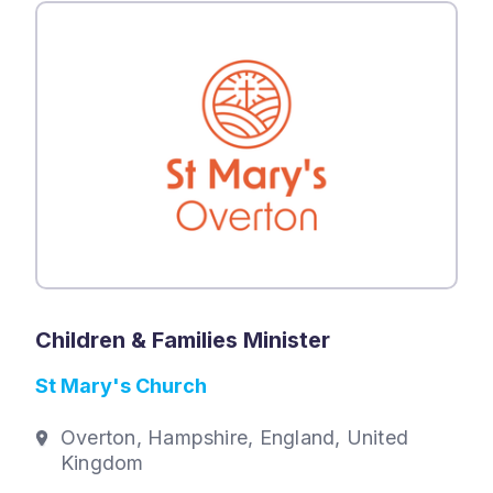
Children & Families Minister
St Mary's Church
Overton, Hampshire, England, United
Kingdom