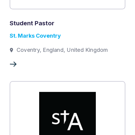
Student Pastor
St. Marks Coventry
Coventry, England, United Kingdom