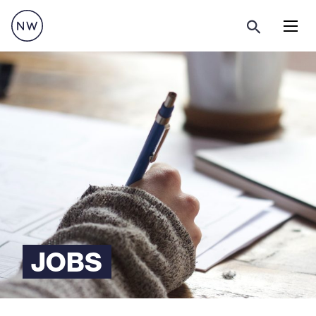
Menu
JOBS