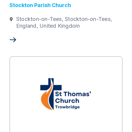
Stockton Parish Church
Stockton-on-Tees, Stockton-on-Tees,
England, United Kingdom