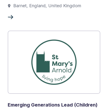
Barnet, England, United Kingdom
Emerging Generations Lead (Children)