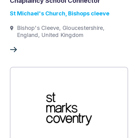
Chaplaincy School Connector
St Michael's Church, Bishops cleeve
Bishop's Cleeve, Gloucestershire,
England, United Kingdom