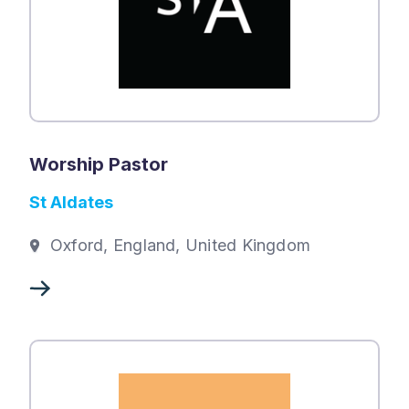
Worship Pastor
St Aldates
Oxford, England, United Kingdom