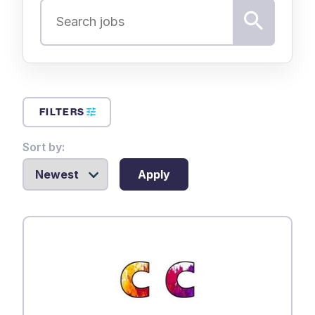
FILTERS
Sort by:
Apply