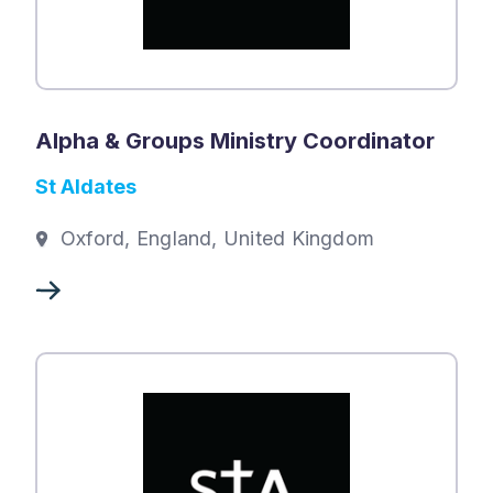
Alpha & Groups Ministry Coordinator
St Aldates
Oxford, England, United Kingdom