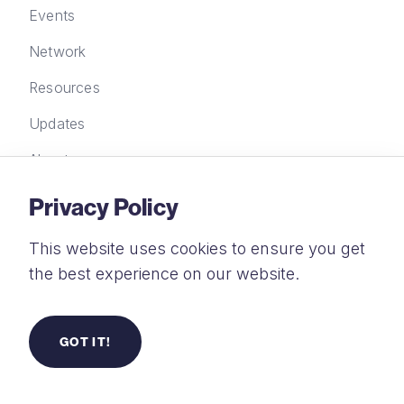
Events
Network
Resources
Updates
About
Privacy Policy
Contact Us
This website uses cookies to ensure you get
New Wine Trust Limited, FORA, 21-33 Great
the best experience on our website.
Eastern Street, London EC2A 3EJ
+44 (0) 20 4583 2935
GOT IT!
info@new-wine.org