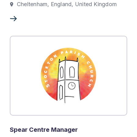
Cheltenham, England, United Kingdom
Spear Centre Manager