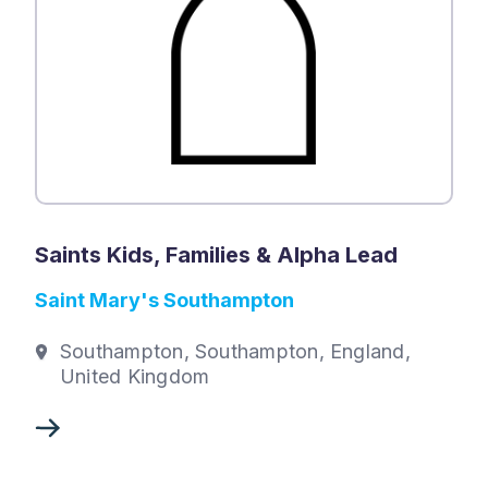
Saints Kids, Families & Alpha Lead
Saint Mary's Southampton
Southampton, Southampton, England,
United Kingdom