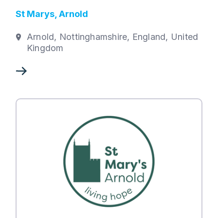
St Marys, Arnold
Arnold, Nottinghamshire, England, United
Kingdom