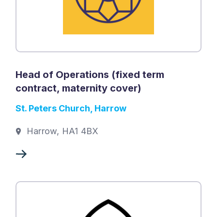
Head of Operations (fixed term
contract, maternity cover)
St. Peters Church, Harrow
Harrow, HA1 4BX