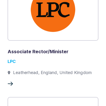
Associate Rector/Minister
LPC
Leatherhead, England, United Kingdom