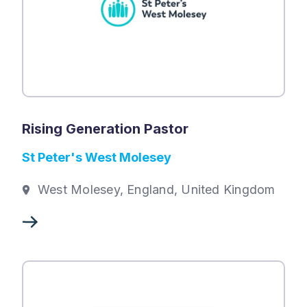
Rising Generation Pastor
St Peter's West Molesey
West Molesey, England, United Kingdom