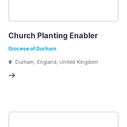
Church Planting Enabler
Diocese of Durham
Durham, England, United Kingdom