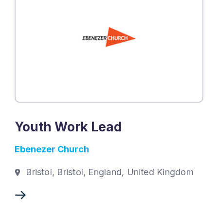
Youth Work Lead
Ebenezer Church
Bristol, Bristol, England, United Kingdom