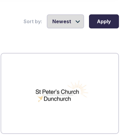
Sort by:
Apply