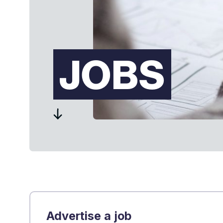
JOBS
Advertise a job