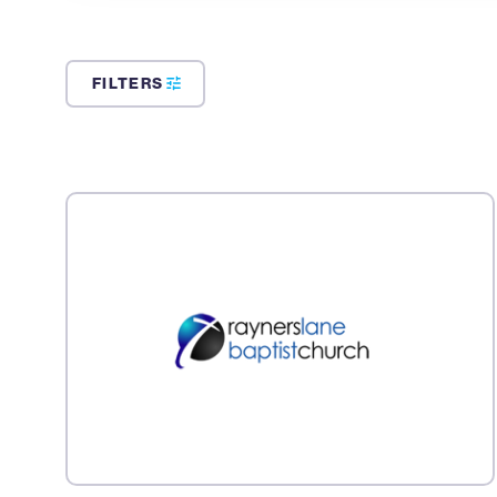
FILTERS