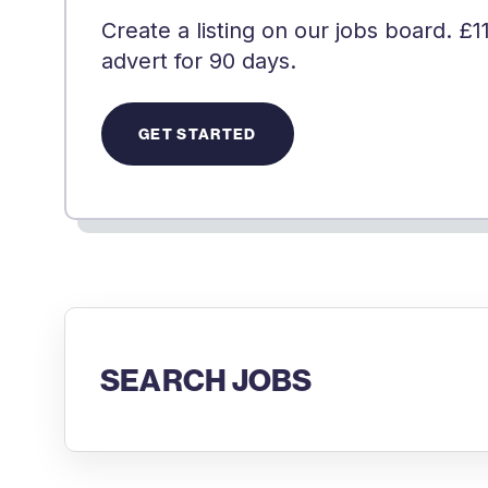
Create a listing on our jobs board. £1
advert for 90 days.
GET STARTED
SEARCH JOBS