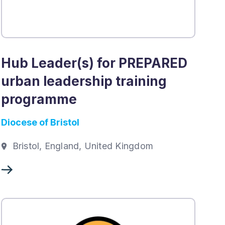
Hub Leader(s) for PREPARED
urban leadership training
programme
Diocese of Bristol
Bristol, England, United Kingdom