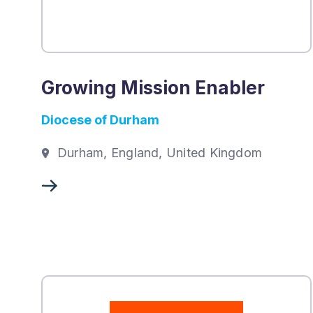
Growing Mission Enabler
Diocese of Durham
Durham, England, United Kingdom