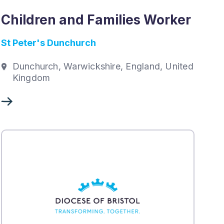
Children and Families Worker
St Peter's Dunchurch
Dunchurch, Warwickshire, England, United
Kingdom