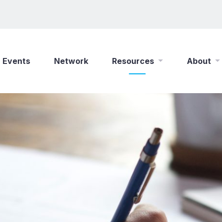
Events
Network
Resources
About
New Wine Online
Who We Are
Find a Job
What We Do
Shop
Play Your Part
Partner With Us
Policies
Safeguarding
Careers
Updates