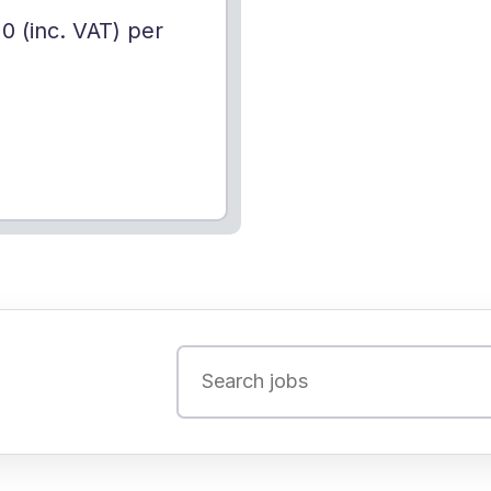
10 (inc. VAT) per