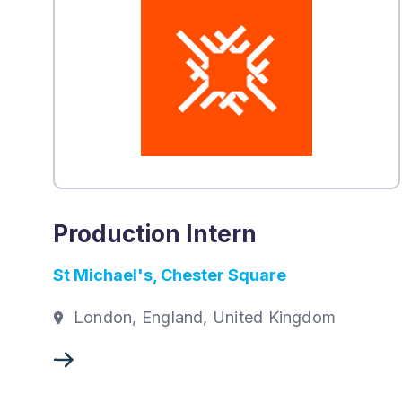
Production Intern
St Michael's, Chester Square
London, England, United Kingdom