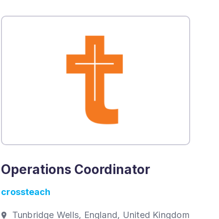
Operations Coordinator
crossteach
Tunbridge Wells, England, United Kingdom