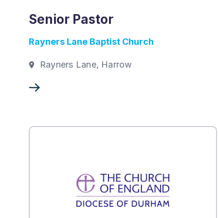
Senior Pastor
Rayners Lane Baptist Church
Rayners Lane, Harrow