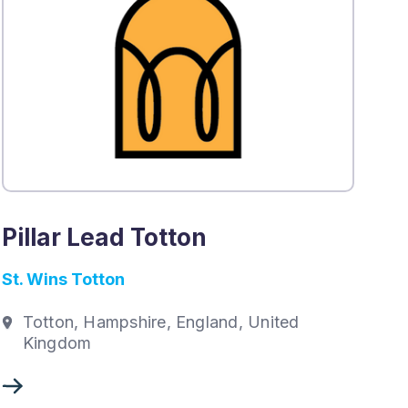
Pillar Lead Totton
St. Wins Totton
Totton, Hampshire, England, United
Kingdom