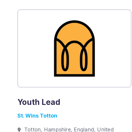
Youth Lead
St. Wins Totton
Totton, Hampshire, England, United