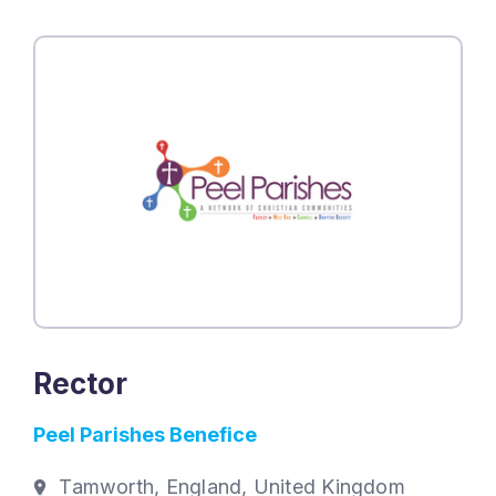
Rector
Peel Parishes Benefice
Tamworth, England, United Kingdom