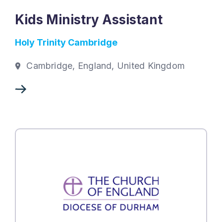
Kids Ministry Assistant
Holy Trinity Cambridge
Cambridge, England, United Kingdom