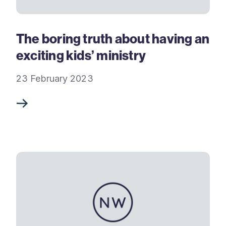
The boring truth about having an
exciting kids’ ministry
23 February 2023