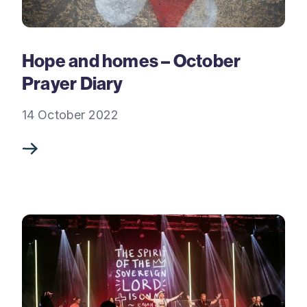
Hope and homes – October
Prayer Diary
14 October 2022