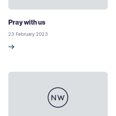
Pray with us
23 February 2023