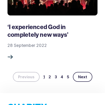
‘I experienced God in
completely new ways’
28 September 2022
Previous
1
2
3
4
5
Next