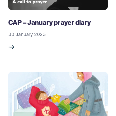
CAP – January prayer diary
30 January 2023