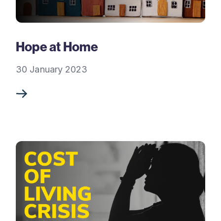
Hope at Home
30 January 2023