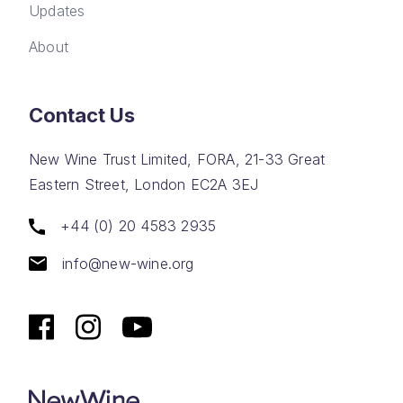
Updates
About
Contact Us
New Wine Trust Limited, FORA, 21-33 Great
Eastern Street, London EC2A 3EJ
+44 (0) 20 4583 2935
info@new-wine.org