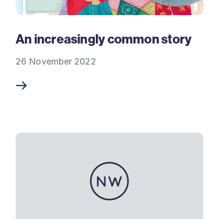
An increasingly common story
26 November 2022