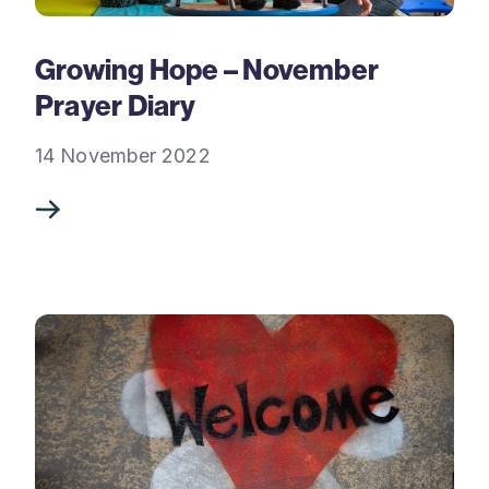
Growing Hope – November
Prayer Diary
14 November 2022