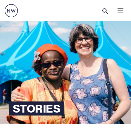
Menu
STORIES