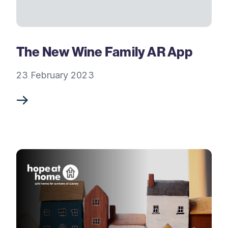
The New Wine Family AR App
23 February 2023