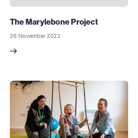
The Marylebone Project
26 November 2022