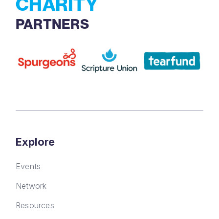
CHARITY
PARTNERS
Explore
Events
Network
Resources