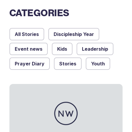
CATEGORIES
All Stories
Discipleship Year
Event news
Kids
Leadership
Prayer Diary
Stories
Youth