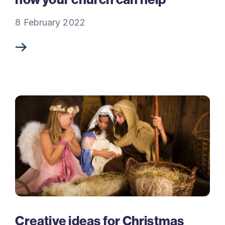
8 February 2022
Creative ideas for Christmas