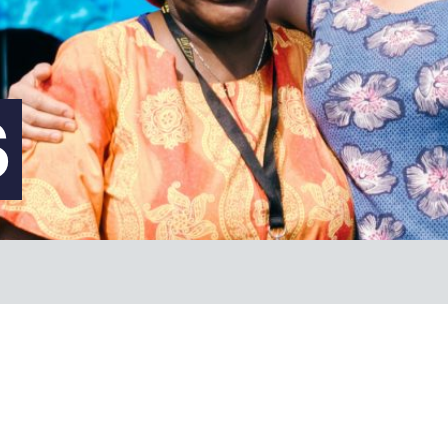
FAQs
S