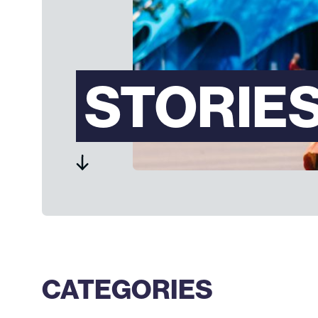
STORIE
CATEGORIES