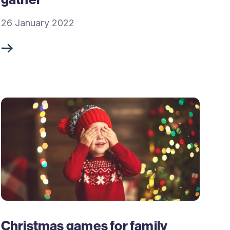
26 January 2022
Christmas games for family