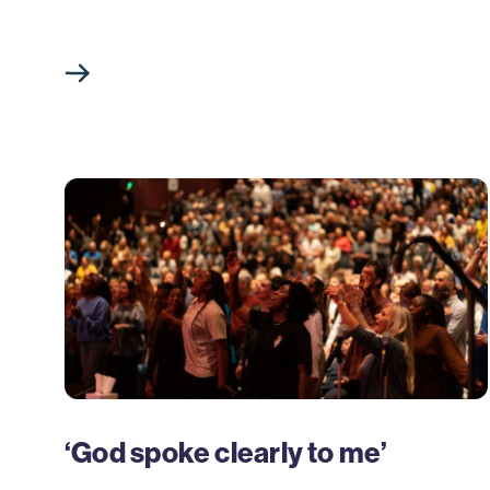
‘God spoke clearly to me’