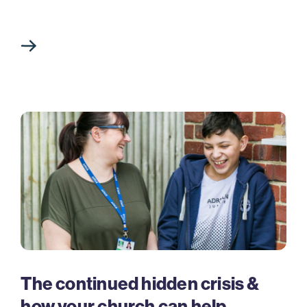
The continued hidden crisis &
how your church can help