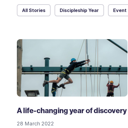
All Stories
Discipleship Year
Event
A life-changing year of discovery
28 March 2022