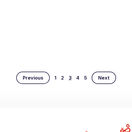
Previous
1
2
3
4
5
Next