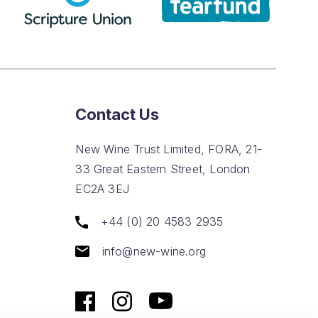
Contact Us
New Wine Trust Limited, FORA, 21-
33 Great Eastern Street, London
EC2A 3EJ
+44 (0) 20 4583 2935
info@new-wine.org