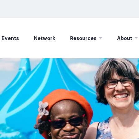
Events
Network
Resources
About
New Wine Online
Who We Are
Find a Job
What We Do
Shop
Play Your Part
Partner With Us
Policies
Safeguarding
Careers
Updates