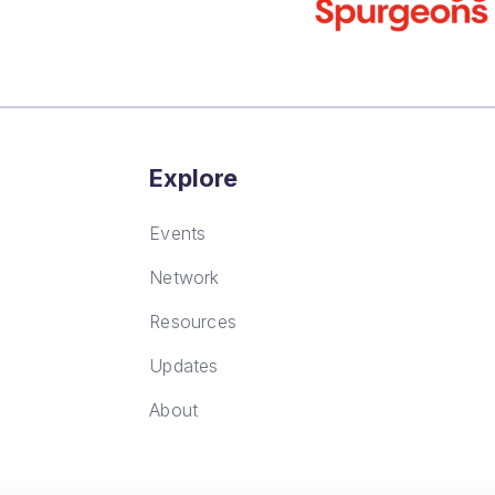
Explore
Events
Network
Resources
Updates
About