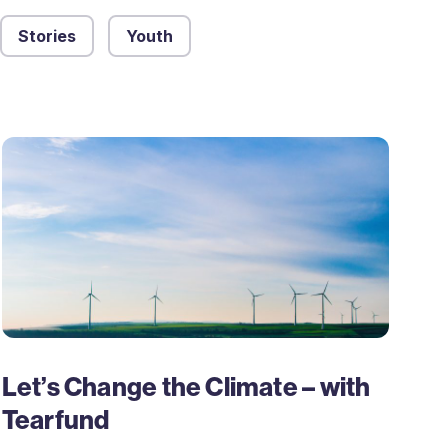
Stories
Youth
Let’s Change the Climate – with
Tearfund