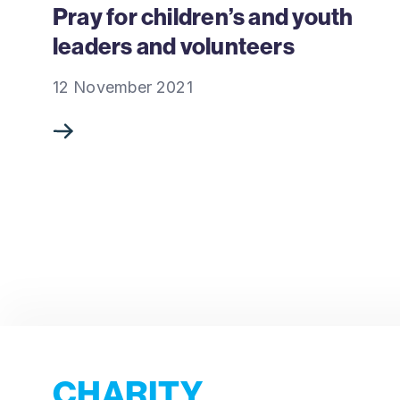
Pray for children’s and youth
leaders and volunteers
12 November 2021
CHARITY