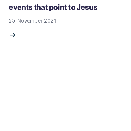
events that point to Jesus
25 November 2021