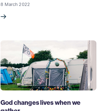
8 March 2022
God changes lives when we
gather