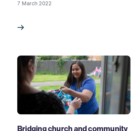
7 March 2022
Bridging church and community