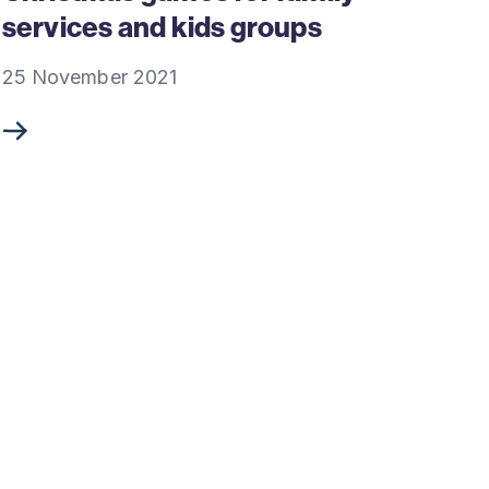
services and kids groups
25 November 2021