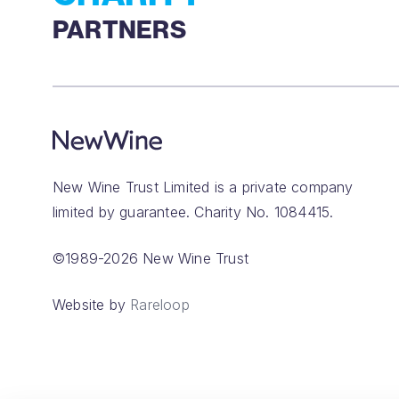
PARTNERS
New Wine Trust Limited is a private company
limited by guarantee. Charity No. 1084415.
©1989-2026 New Wine Trust
Website by
Rareloop