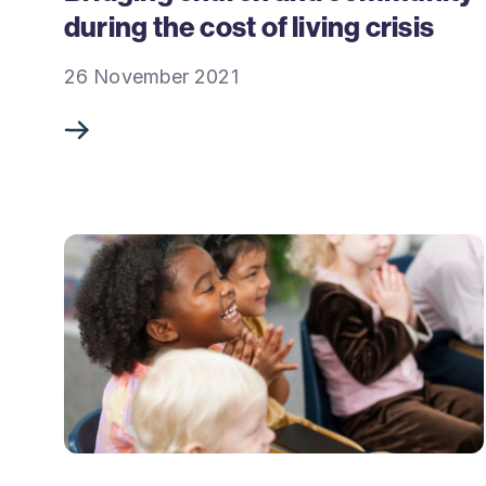
during the cost of living crisis
26 November 2021