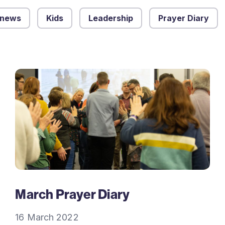
 news
Kids
Leadership
Prayer Diary
March Prayer Diary
16 March 2022