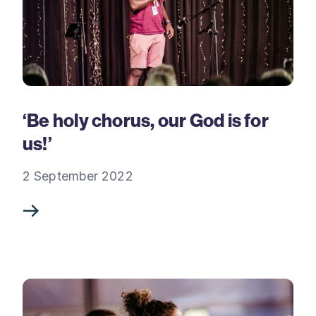
‘Be holy chorus, our God is for
us!’
2 September 2022