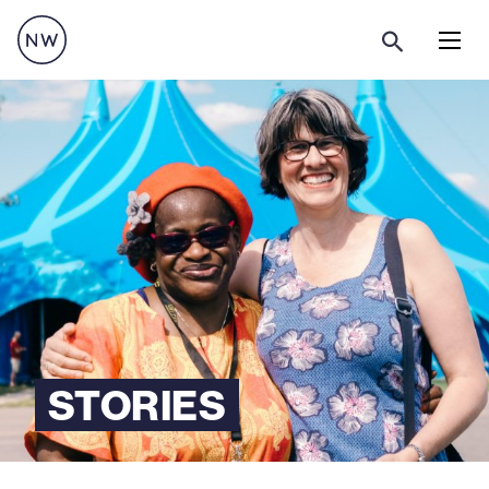
Menu
STORIES