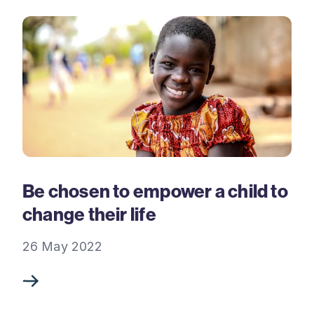
Be chosen to empower a child to
change their life
26 May 2022