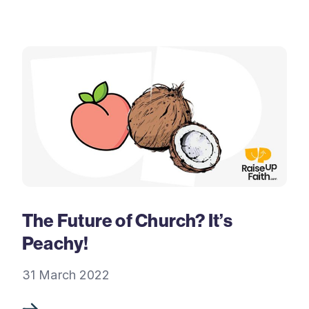
The Future of Church? It’s
Peachy!
31 March 2022