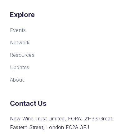
Explore
Events
Network
Resources
Updates
About
Contact Us
New Wine Trust Limited, FORA, 21-33 Great
Eastern Street, London EC2A 3EJ