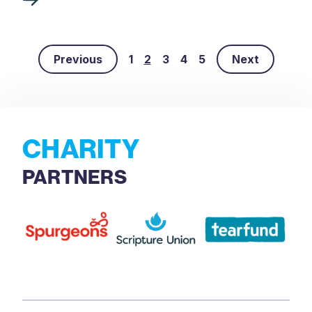
Previous
1
2
3
4
5
Next
CHARITY
PARTNERS