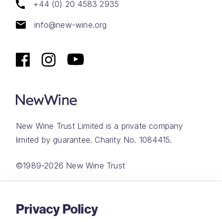
+44 (0) 20 4583 2935
info@new-wine.org
New Wine Trust Limited is a private company
limited by guarantee. Charity No. 1084415.
©1989-2026 New Wine Trust
Website by
Rareloop
Privacy Policy