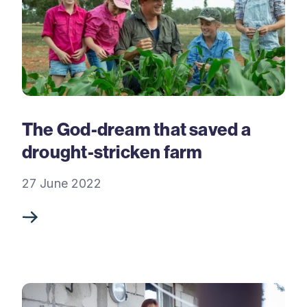
The God-dream that saved a
drought-stricken farm
27 June 2022