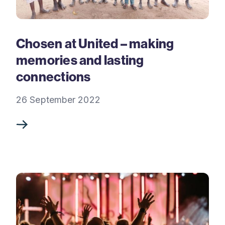
Chosen at United – making
memories and lasting
connections
26 September 2022