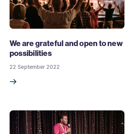
We are grateful and open to new
possibilities
22 September 2022