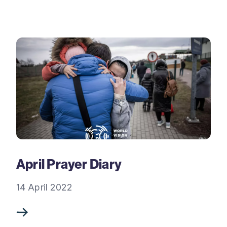
April Prayer Diary
14 April 2022