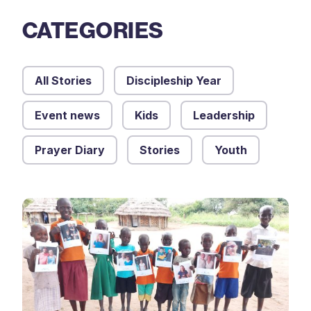
CATEGORIES
All Stories
Discipleship Year
Event news
Kids
Leadership
Prayer Diary
Stories
Youth