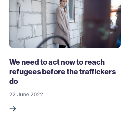
We need to act now to reach
refugees before the traffickers
do
22 June 2022