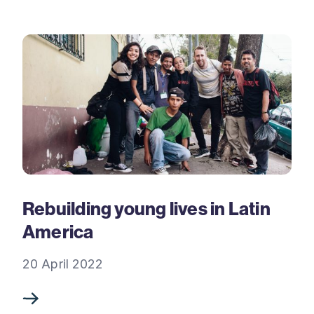
Rebuilding young lives in Latin
America
20 April 2022