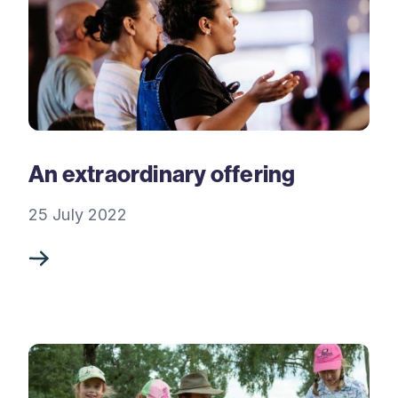
An extraordinary offering
25 July 2022